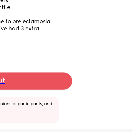
ers
tile
me to pre eclampsia 
ve had 3 extra 
ut
ions of participants, and 