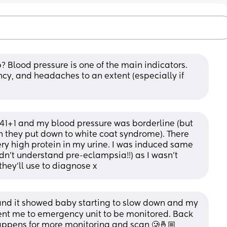
? Blood pressure is one of the main indicators.
y, and headaches to an extent (especially if 
 at 41+1 and my blood pressure was borderline (but 
they put down to white coat syndrome). There 
y high protein in my urine. I was induced same 
didn't understand pre-eclampsia!!) as I wasn't 
 they'll use to diagnose x
 and it showed baby starting to slow down and my 
ent me to emergency unit to be monitored. Back 
appens for more monitoring and scan 🥲🤞🏼