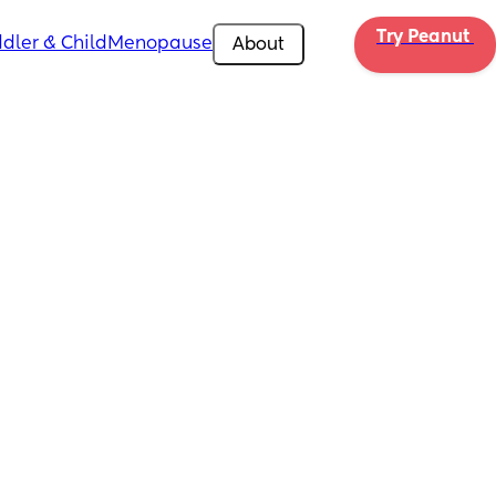
Try Peanut 
dler & Child
Menopause
About