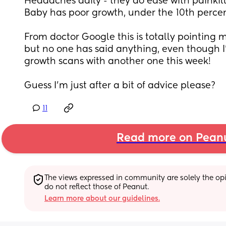
Headaches daily - they do ease with painkill
Baby has poor growth, under the 10th percen
From doctor Google this is totally pointing 
but no one has said anything, even though I'
growth scans with another one this week!
Guess I'm just after a bit of advice please?
11
Read more on Pean
The views expressed in community are solely the opin
do not reflect those of Peanut.
Learn more about our guidelines.