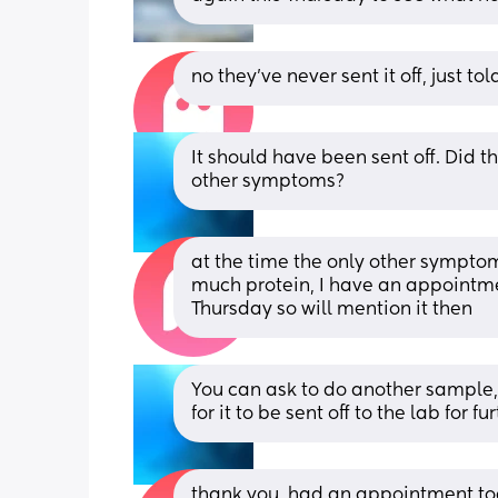
no they've never sent it off, just to
It should have been sent off. Did 
other symptoms?
at the time the only other sympto
much protein, I have an appointmen
Thursday so will mention it then
You can ask to do another sample, 
for it to be sent off to the lab for 
thank you, had an appointment tod