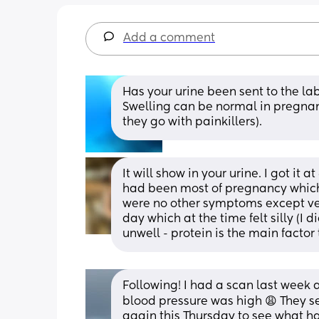
Add a comment
Has your urine been sent to the lab
Swelling can be normal in pregnanc
they go with painkillers).
It will show in your urine. I got it
had been most of pregnancy which 
were no other symptoms except ver
day which at the time felt silly (I 
unwell - protein is the main factor
Following! I had a scan last week
blood pressure was high 😩 They s
again this Thursday to see what h