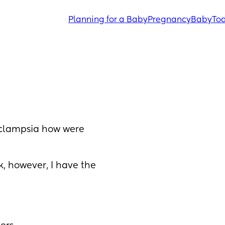
Planning for a Baby
Pregnancy
Baby
Tod
clampsia how were 
k, however, I have the 