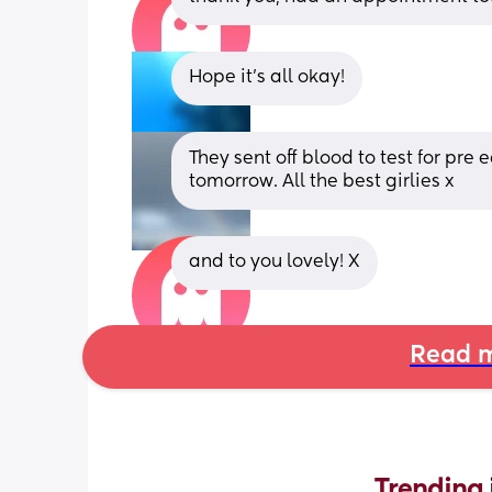
Hope it's all okay!
They sent off blood to test for pre
tomorrow. All the best girlies x
and to you lovely! X
Read m
Trending 