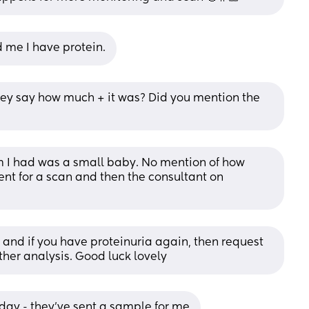
ld me I have protein.
they say how much + it was? Did you mention the 
m I had was a small baby. No mention of how 
t for a scan and then the consultant on 
and if you have proteinuria again, then request 
further analysis. Good luck lovely
ay - they've sent a sample for me