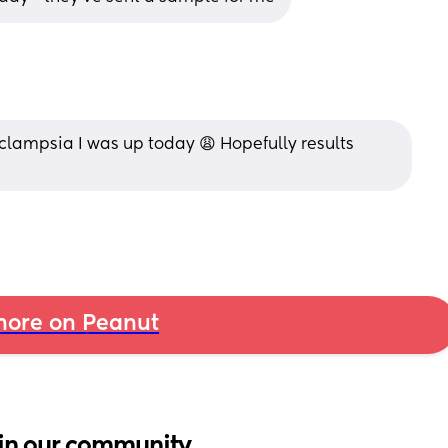
 eclampsia I was up today 😩 Hopefully results 
ore on Peanut
in our community