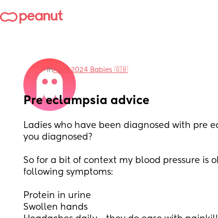
in
April 2024 Babies 🇬🇧
Pre eclampsia advice
Ladies who have been diagnosed with pre e
you diagnosed?
So for a bit of context my blood pressure is o
following symptoms:
Protein in urine
Swollen hands