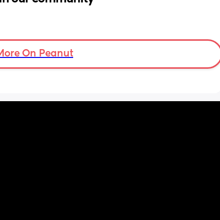
More On Peanut