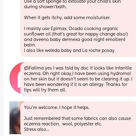
Use a soft sponge to exfoliate your child’s skin 
during shower/bath.
When it gets itchy, add some moisturiser.
I mainly use Epimax, Ocado cooking organic 
sunflower oil (that's great for nappy change also!) 
and aveeno baby dermexa good night emollient 
balm.
I also like weleda baby and La roche posay.
@Fatima yes I was told by doc it looks like infantile 
eczema. Oh right okay,I have been using hydromol 
on her skin but it doesn’t seem to be clearing it up. I 
have been wondering if it is an allergy. Thanks for 
tips will try them all.
You're welcome. I hope it helps.
Just remembered that some fabrics can also cause 
eczema reaction,  wool, polyester etc.
Stress also...