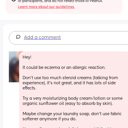
of participants, and do not reflect those of Peanut.
Learn more about our guidelines.
Add a comment
Hey!
It could be eczema or an allergic reaction.
Don't use too much steroid creams (talking from 
experience), it's not great, and it has lots of side 
effects.
Try a very moisturizing body cream/lotion or some 
organic sunflower oil (easy to absorb by skin).
Maybe change your laundry soap, don't use fabric 
softener anymore if you do.