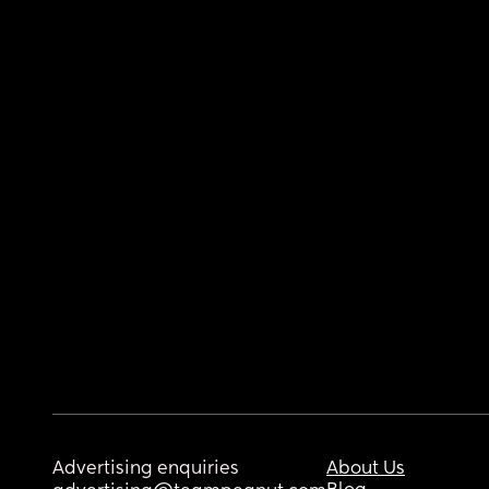
Advertising enquiries
About Us