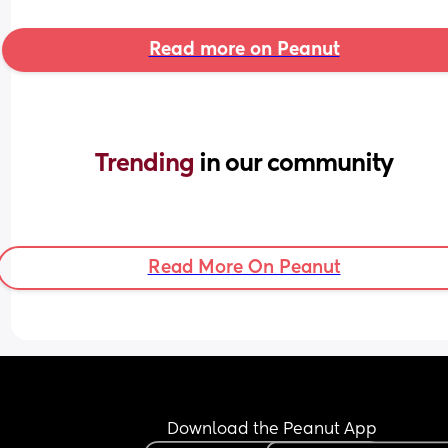
Read more on Peanut
Trending 
in our community
Read More On Peanut
Download the Peanut App