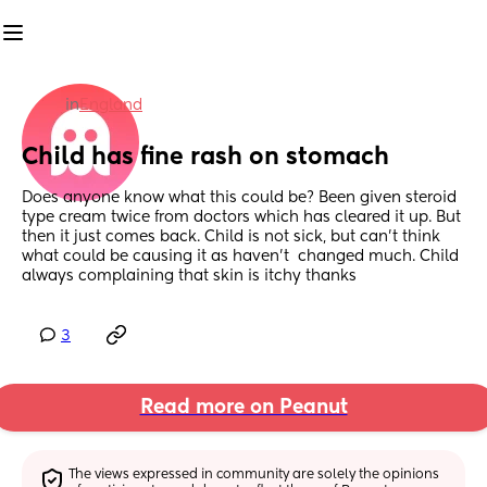
in
England
Child has fine rash on stomach
Does anyone know what this could be? Been given steroid 
type cream twice from doctors which has cleared it up. But 
then it just comes back. Child is not sick, but can’t think 
what could be causing it as haven’t  changed much. Child 
always complaining that skin is itchy thanks
3
Read more on Peanut
The views expressed in community are solely the opinions 