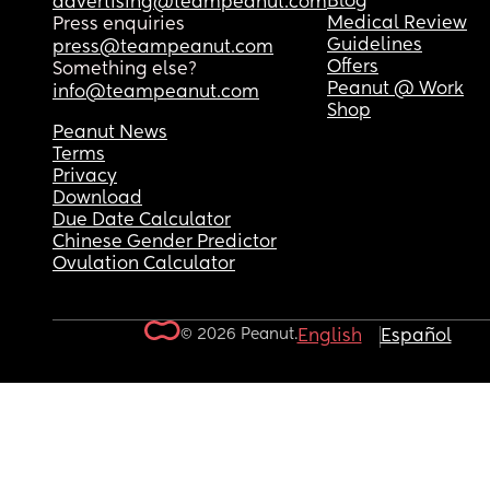
Blog
advertising@teampeanut.com
Medical Review
Press enquiries
Guidelines
press@teampeanut.com
Offers
Something else?
Peanut @ Work
info@teampeanut.com
Shop
Peanut News
Terms
Privacy
Download
Due Date Calculator
Chinese Gender Predictor
Ovulation Calculator
© 2026 Peanut.
English
Español