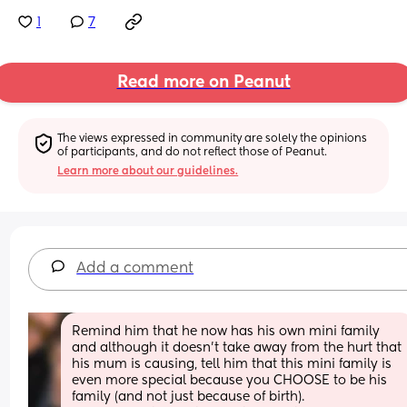
1
7
Read more on Peanut
The views expressed in community are solely the opinions 
of participants, and do not reflect those of Peanut.
Learn more about our guidelines.
Add a comment
Remind him that he now has his own mini family 
and although it doesn’t take away from the hurt that 
his mum is causing, tell him that this mini family is 
even more special because you CHOOSE to be his 
family (and not just because of birth). 