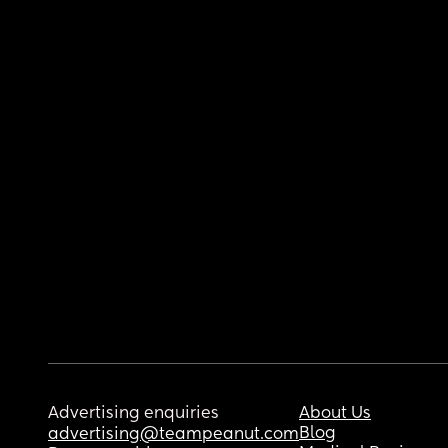
Advertising enquiries
About Us
Blog
advertising@teampeanut.com