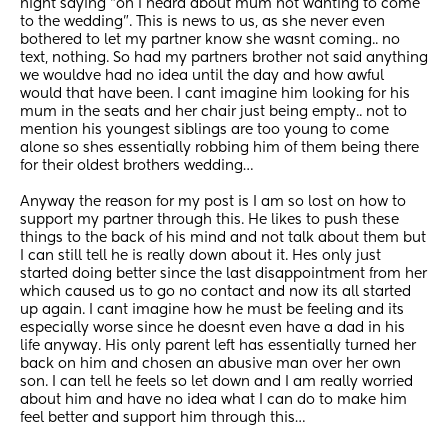
night saying “oh I heard about mum not wanting to come 
to the wedding”. This is news to us, as she never even 
bothered to let my partner know she wasnt coming.. no 
text, nothing. So had my partners brother not said anything 
we wouldve had no idea until the day and how awful 
would that have been. I cant imagine him looking for his 
mum in the seats and her chair just being empty.. not to 
mention his youngest siblings are too young to come 
alone so shes essentially robbing him of them being there 
for their oldest brothers wedding…
Anyway the reason for my post is I am so lost on how to 
support my partner through this. He likes to push these 
things to the back of his mind and not talk about them but 
I can still tell he is really down about it. Hes only just 
started doing better since the last disappointment from her 
which caused us to go no contact and now its all started 
up again. I cant imagine how he must be feeling and its 
especially worse since he doesnt even have a dad in his 
life anyway. His only parent left has essentially turned her 
back on him and chosen an abusive man over her own 
son. I can tell he feels so let down and I am really worried 
about him and have no idea what I can do to make him 
feel better and support him through this…