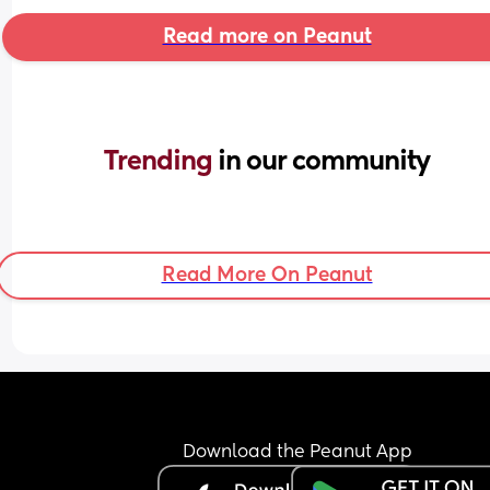
Read more on Peanut
Trending 
in our community
Read More On Peanut
Download the Peanut App