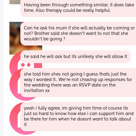
Having been through something similar, it does take 
time. Also therapy could be really helpful.
Can he ask his mum if she will actually be coming or 
not? Brother said she doesn’t want to not that she 
wouldn’t be going ?
he said he will ask but its unlikely she will allow it
she told him shes not going I guess thats just the 
way I worded it.. We’re not chasing up responses for 
the wedding there was an RSVP date on the 
invitation xx
yeah i fully agree, im giving him time of course its 
just so hard to know how else i can support him and 
be there for him when he doesnt want to talk about 
it