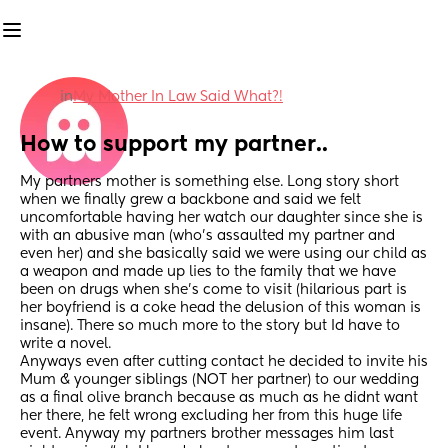
in
My Mother In Law Said What?!
How to support my partner..
My partners mother is something else. Long story short 
when we finally grew a backbone and said we felt 
uncomfortable having her watch our daughter since she is 
with an abusive man (who’s assaulted my partner and 
even her) and she basically said we were using our child as 
a weapon and made up lies to the family that we have 
been on drugs when she’s come to visit (hilarious part is 
her boyfriend is a coke head the delusion of this woman is 
insane). There so much more to the story but Id have to 
write a novel. 
Anyways even after cutting contact he decided to invite his 
Mum & younger siblings (NOT her partner) to our wedding 
as a final olive branch because as much as he didnt want 
her there, he felt wrong excluding her from this huge life 
event. Anyway my partners brother messages him last 