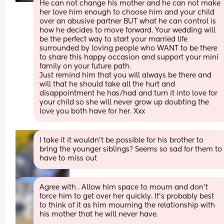
He can not change his mother and he can not make 
her love him enough to choose him and your child 
over an abusive partner BUT what he can control is 
how he decides to move forward. Your wedding will 
be the perfect way to start your married life 
surrounded by loving people who WANT to be there 
to share this happy occasion and support your mini 
family on your future path. 
Just remind him that you will always be there and 
will that he should take all the hurt and 
disappointment he has/had and turn it into love for 
your child so she will never grow up doubting the 
love you both have for her. Xxx
I take it it wouldn’t be possible for his brother to 
bring the younger siblings? Seems so sad for them to 
have to miss out
Agree with . Allow him space to mourn and don’t 
force him to get over her quickly. It’s probably best 
to think of it as him mourning the relationship with 
his mother that he will never have. 