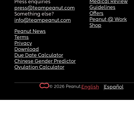
Medical Review
Press enquiries
Guidelines
press@teampeanut.com
Offers
Something else?
Peanut @ Work
info@teampeanut.com
Shop
Peanut News
Terms
Privacy
Download
Due Date Calculator
Chinese Gender Predictor
Ovulation Calculator
© 2026 Peanut.
English
Español