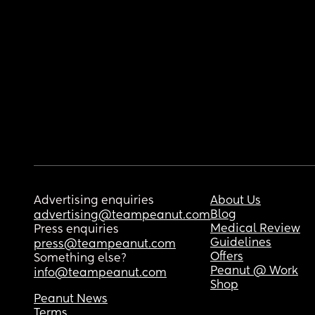
Advertising enquiries
About Us
Blog
advertising@teampeanut.com
Medical Review
Press enquiries
Guidelines
press@teampeanut.com
Offers
Something else?
Peanut @ Work
info@teampeanut.com
Shop
Peanut News
Terms