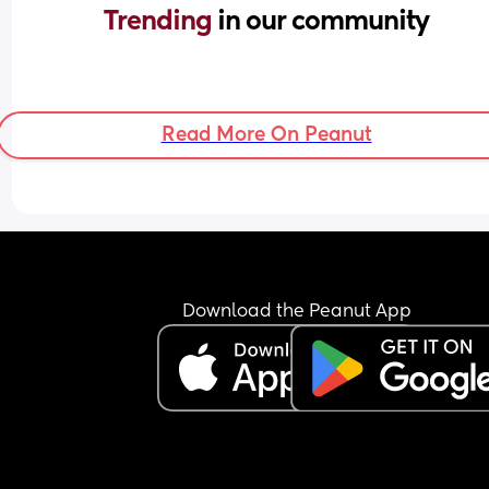
Trending 
in our community
Read More On Peanut
Download the Peanut App