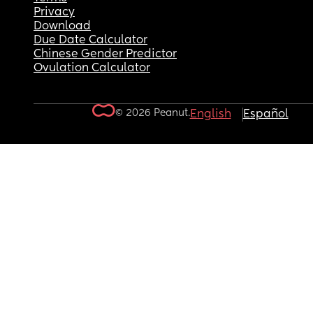
Privacy
Download
Due Date Calculator
Chinese Gender Predictor
Ovulation Calculator
© 2026 Peanut.
English
Español