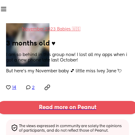
in
November 2023 Babies 🇺🇸
3 months old ♥️
I am so behind in this group now! I lost all my apps when i 
got a new phone late last October! 
But here’s my November baby 💕 little miss Ivey Jane 💘
14
2
Read more on Peanut
The views expressed in community are solely the opinions 
of participants, and do not reflect those of Peanut.