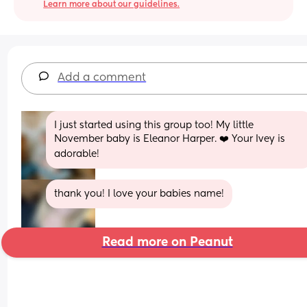
Learn more about our guidelines.
Add a comment
I just started using this group too! My little 
November baby is Eleanor Harper. ❤️ Your Ivey is 
adorable!
thank you! I love your babies name!
Read more on Peanut