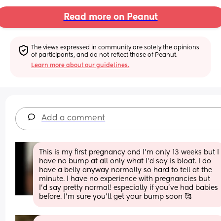
Read more on Peanut
The views expressed in community are solely the opinions 
of participants, and do not reflect those of Peanut.
Learn more about our guidelines.
Add a comment
This is my first pregnancy and I’m only 13 weeks but I 
have no bump at all only what I’d say is bloat. I do 
have a belly anyway normally so hard to tell at the 
minute. I have no experience with pregnancies but 
I’d say pretty normal! especially if you’ve had babies 
before. I’m sure you’ll get your bump soon 🥰