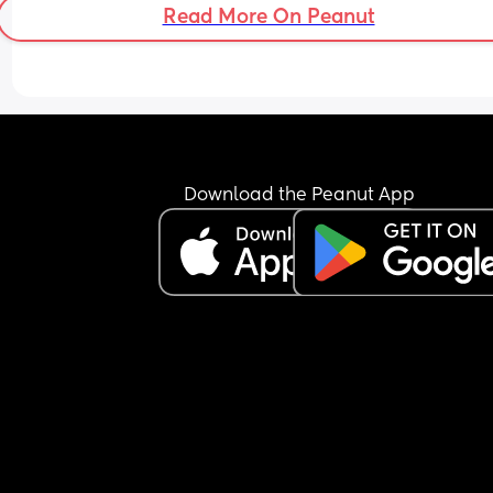
Read More On Peanut
Download the Peanut App