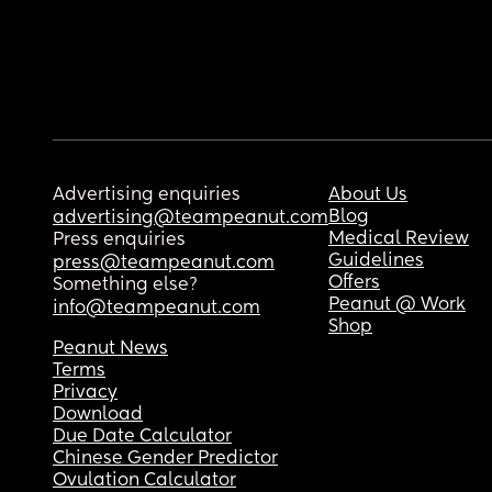
Advertising enquiries
About Us
Blog
advertising@teampeanut.com
Medical Review
Press enquiries
Guidelines
press@teampeanut.com
Offers
Something else?
Peanut @ Work
info@teampeanut.com
Shop
Peanut News
Terms
Privacy
Download
Due Date Calculator
Chinese Gender Predictor
Ovulation Calculator