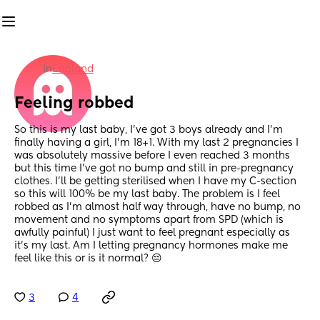
in
England
Feeling robbed
So this is my last baby, I've got 3 boys already and I'm 
finally having a girl, I'm 18+1. With my last 2 pregnancies I 
was absolutely massive before I even reached 3 months 
but this time I've got no bump and still in pre-pregnancy 
clothes. I'll be getting sterilised when I have my C-section 
so this will 100% be my last baby. The problem is I feel 
robbed as I'm almost half way through, have no bump, no 
movement and no symptoms apart from SPD (which is 
awfully painful) I just want to feel pregnant especially as 
it's my last. Am I letting pregnancy hormones make me 
feel like this or is it normal? 😔
3
4