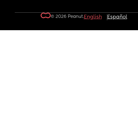
© 2026 Peanut.
English
Español