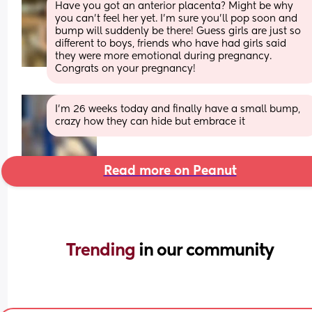
Have you got an anterior placenta? Might be why 
you can't feel her yet. I'm sure you'll pop soon and 
bump will suddenly be there! Guess girls are just so 
different to boys, friends who have had girls said 
they were more emotional during pregnancy. 
Congrats on your pregnancy!
I’m 26 weeks today and finally have a small bump, 
crazy how they can hide but embrace it
Read more on Peanut
Trending 
in our community