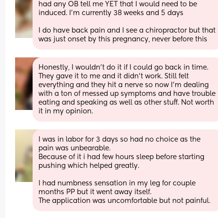
had any OB tell me YET that I would need to be 
induced. I’m currently 38 weeks and 5 days 
I do have back pain and I see a chiropractor but that 
was just onset by this pregnancy, never before this
Honestly, I wouldn't do it if I could go back in time. 
They gave it to me and it didn't work. Still felt 
everything and they hit a nerve so now I'm dealing 
with a ton of messed up symptoms and have trouble 
eating and speaking as well as other stuff. Not worth 
it in my opinion.
I was in labor for 3 days so had no choice as the 
pain was unbearable.
Because of it i had few hours sleep before starting 
pushing which helped greatly. 
I had numbness sensation in my leg for couple 
months PP but it went away itself.
The application was uncomfortable but not painful.