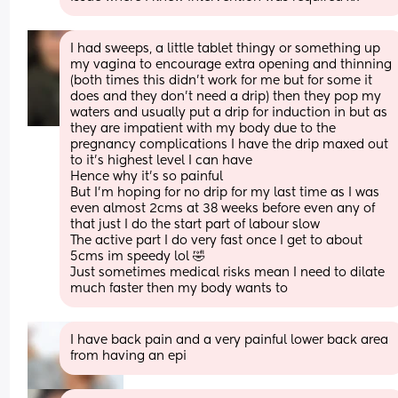
I had sweeps, a little tablet thingy or something up 
my vagina to encourage extra opening and thinning 
(both times this didn't work for me but for some it 
does and they don't need a drip) then they pop my 
waters and usually put a drip for induction in but as 
they are impatient with my body due to the 
pregnancy complications I have the drip maxed out 
to it's highest level I can have 
Hence why it's so painful 
But I'm hoping for no drip for my last time as I was 
even almost 2cms at 38 weeks before even any of 
that just I do the start part of labour slow 
The active part I do very fast once I get to about 
5cms im speedy lol 🤣 
Just sometimes medical risks mean I need to dilate 
much faster then my body wants to
I have back pain and a very painful lower back area 
from having an epi