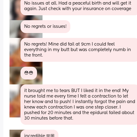
No issues at all. Had a peaceful birth and will get it 
again. Just check with your insurance on coverage
No regrets or issues!
No regrets! Mine did fail at 9cm I could feel 
everything in my butt but was completely numb in 
the front.
😳😳
it brought me to tears BUT I liked it in the end! My 
nurse told me every time I felt a contraction to let 
her know and to push! I instantly forgot the pain and 
knew each contraction I was one step closer. I 
pushed for 20 minutes and the epidural failed about 
30 minutes before that.
incredible 🫶🏼