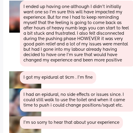
I ended up having one although I didn’t initially 
want one so I’m sure this will have impacted my 
experience. But for me I had to keep reminding 
myself that the feeling is going to come back as 
after hours of heavy numb legs you can start to feel 
a bit stuck and frustrated. I also felt disconnected 
during the pushing phase HOWEVER it was very 
good pain relief and a lot of my issues were mental 
but had I gone into my labour already having 
decided to have one I’m sure that would have 
changed my experience and been more positive
I got my epidural at 9cm . I’m fine
I had an epidural, no side effects or issues since. I 
could still walk to use the toilet and when it came 
time to push i could change positions/squat etc.
I’m so sorry to hear that about your experience