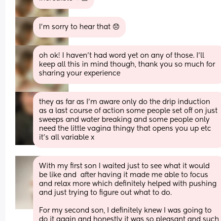
I’m sorry to hear that 😞
oh ok! I haven’t had word yet on any of those. I’ll 
keep all this in mind though, thank you so much for 
sharing your experience
they as far as I'm aware only do the drip induction 
as a last course of action some people set off on just 
sweeps and water breaking and some people only 
need the little vagina thingy that opens you up etc 
it's all variable x
With my first son I waited just to see what it would 
be like and  after having it made me able to focus 
and relax more which definitely helped with pushing 
and just trying to figure out what to do. 
For my second son, I definitely knew I was going to 
do it again and honestly it was so pleasant and such 