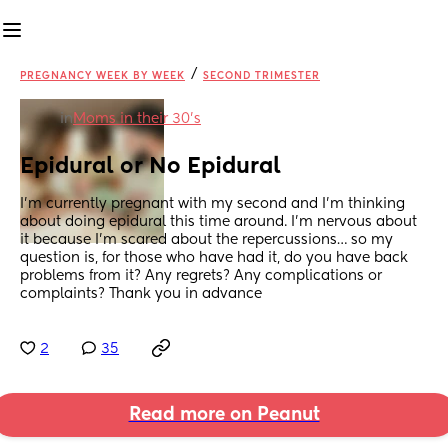
/
PREGNANCY WEEK BY WEEK
SECOND TRIMESTER
in
Moms in their 30’s
Epidural or No Epidural
I’m currently pregnant with my second and I’m thinking 
about doing epidural this time around. I’m nervous about 
it because I’m scared about the repercussions… so my 
question is, for those who have had it, do you have back 
problems from it? Any regrets? Any complications or 
complaints? Thank you in advance
2
35
Read more on Peanut