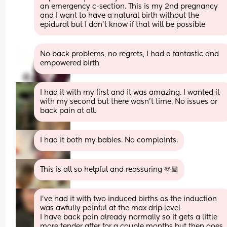
an emergency c-section. This is my 2nd pregnancy 
and I want to have a natural birth without the 
epidural but I don’t know if that will be possible
No back problems, no regrets, I had a fantastic and 
empowered birth
I had it with my first and it was amazing. I wanted it 
with my second but there wasn't time. No issues or 
back pain at all.
I had it both my babies. No complaints.
This is all so helpful and reassuring 🫶🏼
I've had it with two induced births as the induction 
was awfully painful at the max drip level 
I have back pain already normally so it gets a little 
more tender after for a couple months but then goes 