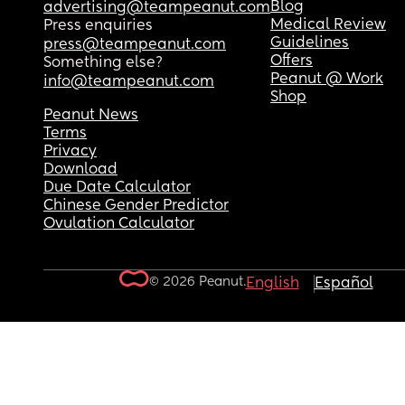
Blog
advertising@teampeanut.com
Medical Review
Press enquiries
Guidelines
press@teampeanut.com
Offers
Something else?
Peanut @ Work
info@teampeanut.com
Shop
Peanut News
Terms
Privacy
Download
Due Date Calculator
Chinese Gender Predictor
Ovulation Calculator
© 2026 Peanut.
English
Español