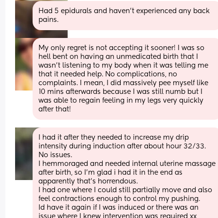
Had 5 epidurals and haven’t experienced any back 
pains.
My only regret is not accepting it sooner! I was so 
hell bent on having an unmedicated birth that I 
wasn’t listening to my body when it was telling me 
that it needed help. No complications, no 
complaints. I mean, I did massively pee myself like 
10 mins afterwards because I was still numb but I 
was able to regain feeling in my legs very quickly 
after that!
I had it after they needed to increase my drip 
intensity during induction after about hour 32/33. 
No issues.
I hemmoraged and needed internal uterine massage 
after birth, so I'm glad i had it in the end as 
apparently that's horrendous. 
I had one where I could still partially move and also 
feel contractions enough to control my pushing. 
Id have it again if I was induced or there was an 
issue where I knew intervention was required xx