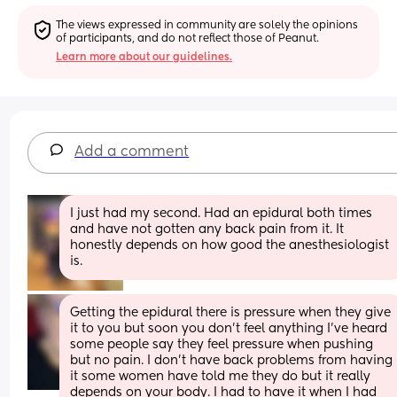
The views expressed in community are solely the opinions 
of participants, and do not reflect those of Peanut.
Learn more about our guidelines.
Add a comment
I just had my second. Had an epidural both times 
and have not gotten any back pain from it. It 
honestly depends on how good the anesthesiologist 
is.
Getting the epidural there is pressure when they give 
it to you but soon you don’t feel anything I’ve heard 
some people say they feel pressure when pushing 
but no pain. I don’t have back problems from having 
it some women have told me they do but it really 
depends on your body. I had to have it when I had 