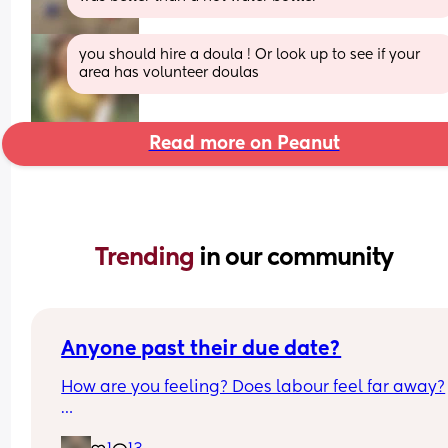
you should hire a doula ! Or look up to see if your 
area has volunteer doulas
Read more on Peanut
Trending 
in our community
Anyone past their due date?
How are you feeling? Does labour feel far away?
I’m 40 weeks today! It still doesn’t feel real for me