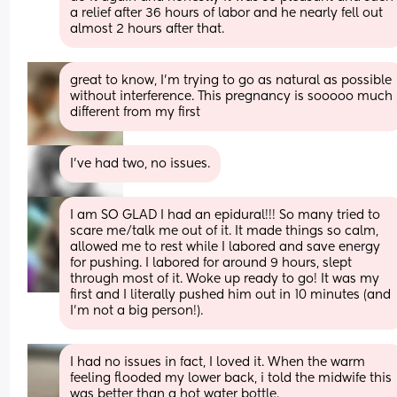
a relief after 36 hours of labor and he nearly fell out 
almost 2 hours after that.
great to know, I’m trying to go as natural as possible 
without interference. This pregnancy is sooooo much 
different from my first
I've had two, no issues.
I am SO GLAD I had an epidural!!! So many tried to 
scare me/talk me out of it. It made things so calm, 
allowed me to rest while I labored and save energy 
for pushing. I labored for around 9 hours, slept 
through most of it. Woke up ready to go! It was my 
first and I literally pushed him out in 10 minutes (and 
I’m not a big person!).
I had no issues in fact, I loved it. When the warm 
feeling flooded my lower back, i told the midwife this 
was better than a hot water bottle.