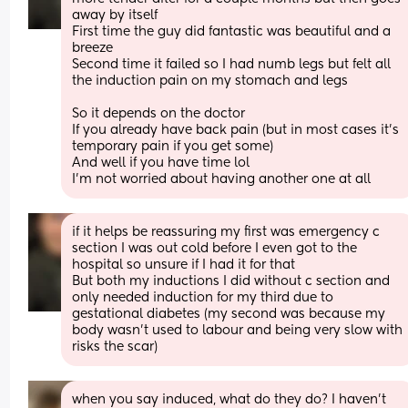
away by itself
First time the guy did fantastic was beautiful and a 
breeze 
Second time it failed so I had numb legs but felt all 
the induction pain on my stomach and legs 
So it depends on the doctor
If you already have back pain (but in most cases it's 
temporary pain if you get some) 
And well if you have time lol 
I'm not worried about having another one at all
if it helps be reassuring my first was emergency c 
section I was out cold before I even got to the 
hospital so unsure if I had it for that 
But both my inductions I did without c section and 
only needed induction for my third due to 
gestational diabetes (my second was because my 
body wasn't used to labour and being very slow with 
risks the scar)
when you say induced, what do they do? I haven’t 