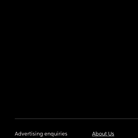
Advertising enquiries
About Us