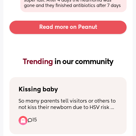
super fast. After 4 days the neumonia was 
gone and they finished antibiotics after 7 days
Read more on Peanut
Trending 
in our community
Kissing baby
So many parents tell visitors or others to 
not kiss their newborn due to HSV risk 
and your child’s developing immune 
15
system. What is the common age 
people change this rule? Or do you not 
ever outside of yourself/partner? 