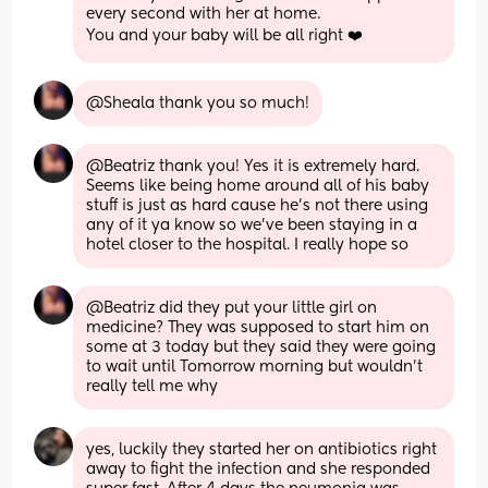
every second with her at home. 
You and your baby will be all right ❤️
@Sheala thank you so much!
@Beatriz thank you! Yes it is extremely hard. 
Seems like being home around all of his baby 
stuff is just as hard cause he's not there using 
any of it ya know so we've been staying in a 
hotel closer to the hospital. I really hope so
@Beatriz did they put your little girl on 
medicine? They was supposed to start him on 
some at 3 today but they said they were going 
to wait until Tomorrow morning but wouldn't 
really tell me why
yes, luckily they started her on antibiotics right 
away to fight the infection and she responded 