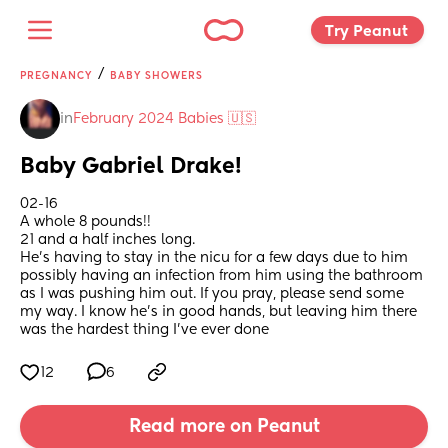
Try Peanut 
/
PREGNANCY
BABY SHOWERS
in
February 2024 Babies 🇺🇸
Baby Gabriel Drake!
02-16 
A whole 8 pounds!!
21 and a half inches long.
He's having to stay in the nicu for a few days due to him 
possibly having an infection from him using the bathroom 
as I was pushing him out. If you pray, please send some 
my way. I know he's in good hands, but leaving him there 
was the hardest thing I've ever done
12
6
Read more on Peanut