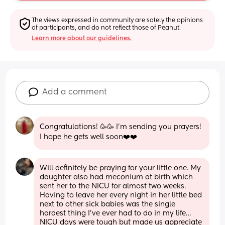
The views expressed in community are solely the opinions 
of participants, and do not reflect those of Peanut.
Learn more about our guidelines.
Add a comment
Congratulations! 🥳🥳 I'm sending you prayers! 
I hope he gets well soon❤️❤️
Will definitely be praying for your little one. My 
daughter also had meconium at birth which 
sent her to the NICU for almost two weeks. 
Having to leave her every night in her little bed 
next to other sick babies was the single 
hardest thing I’ve ever had to do in my life… 
NICU days were tough but made us appreciate 