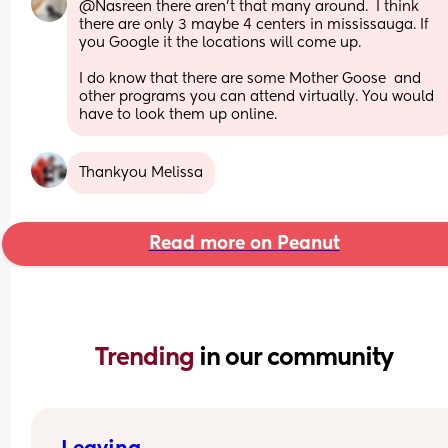
@Nasreen there aren't that many around.  I think 
there are only 3 maybe 4 centers in mississauga. If 
you Google it the locations will come up.
I do know that there are some Mother Goose  and 
other programs you can attend virtually. You would 
have to look them up online.
Thankyou Melissa
Read more on Peanut
Trending 
in our community