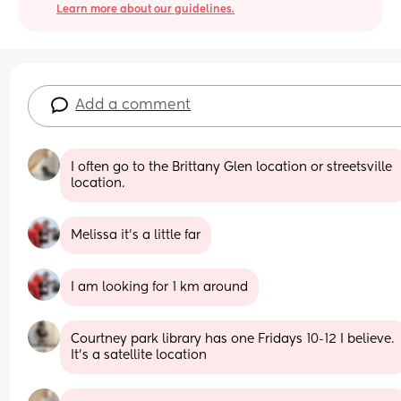
Learn more about our guidelines.
Add a comment
I often go to the Brittany Glen location or streetsville 
location.
Melissa it's a little far
I am looking for 1 km around
Courtney park library has one Fridays 10-12 I believe. 
It’s a satellite location