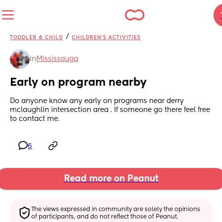
/
TODDLER & CHILD
CHILDREN'S ACTIVITIES
in
Mississauga
Early on program nearby
Do anyone know any early on programs near derry 
mclaughlin intersection area . If someone go there feel free 
to contact me.
6
Read more on Peanut
The views expressed in community are solely the opinions 
of participants, and do not reflect those of Peanut.