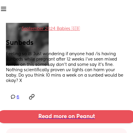
in
September 2024 Babies 🇬🇧
Sunbeds
Feeling so 💩 Just wondering if anyone had /is having 
sunbeds while pregnant after 12 weeks i’ve seen mixed 
review on this some say don’t and some say it’s fine. 
Nothing scientifically proven uv lights can harm your 
baby. Do you think 10 mins a week on a sunbed would be 
okay? X
6
Read more on Peanut