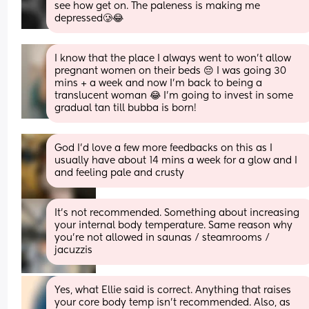
see how get on. The paleness is making me 
depressed🥲😂
I know that the place I always went to won’t allow 
pregnant women on their beds 😔 I was going 30 
mins + a week and now I’m back to being a 
translucent woman 😂 I’m going to invest in some 
gradual tan till bubba is born!
God I’d love a few more feedbacks on this as I 
usually have about 14 mins a week for a glow and I 
and feeling pale and crusty
It's not recommended. Something about increasing 
your internal body temperature. Same reason why 
you're not allowed in saunas / steamrooms / 
jacuzzis
Yes, what Ellie said is correct. Anything that raises 
your core body temp isn’t recommended. Also, as 