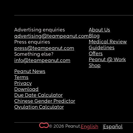
Advertising enquiries
About Us
Blog
advertising@teampeanut.com
Medical Review
Press enquiries
Guidelines
press@teampeanut.com
Offers
Something else?
Peanut @ Work
info@teampeanut.com
Shop
Peanut News
Terms
Privacy
Download
Due Date Calculator
Chinese Gender Predictor
Ovulation Calculator
© 2026 Peanut.
English
Español