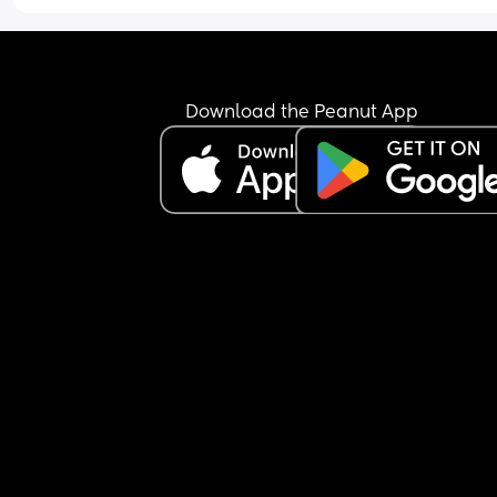
Download the Peanut App