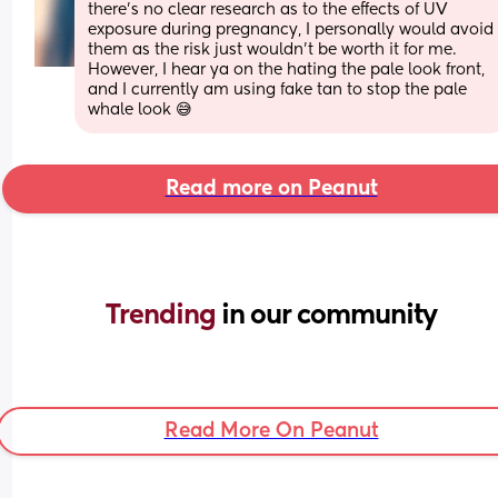
there’s no clear research as to the effects of UV 
exposure during pregnancy, I personally would avoid 
them as the risk just wouldn’t be worth it for me. 
However, I hear ya on the hating the pale look front, 
and I currently am using fake tan to stop the pale 
whale look 😅
Read more on Peanut
Trending 
in our community
Read More On Peanut