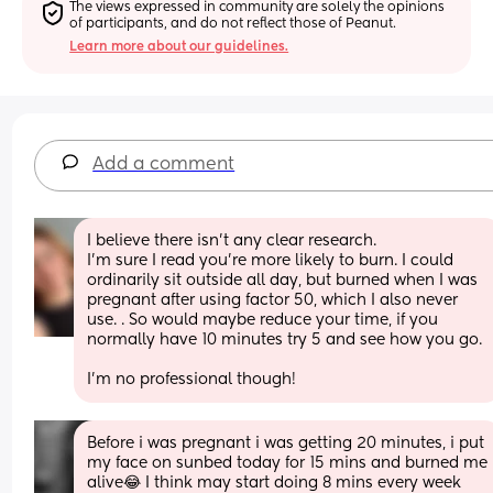
The views expressed in community are solely the opinions 
of participants, and do not reflect those of Peanut.
Learn more about our guidelines.
Add a comment
I believe there isn’t any clear research. 
I’m sure I read you’re more likely to burn. I could 
ordinarily sit outside all day, but burned when I was 
pregnant after using factor 50, which I also never 
use. . So would maybe reduce your time, if you 
normally have 10 minutes try 5 and see how you go. 
I’m no professional though!
Before i was pregnant i was getting 20 minutes, i put 
my face on sunbed today for 15 mins and burned me 
alive😂 I think may start doing 8 mins every week 