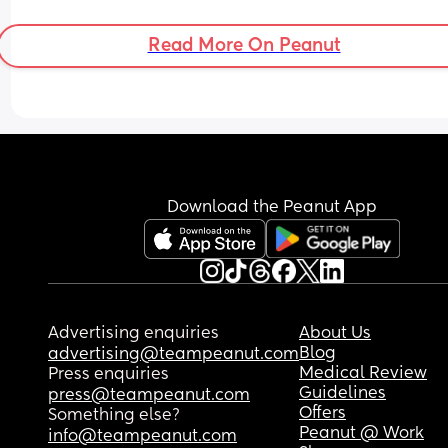
Read More On Peanut
Download the Peanut App
Advertising enquiries
About Us
Blog
advertising@teampeanut.com
Medical Review
Press enquiries
Guidelines
press@teampeanut.com
Offers
Something else?
Peanut @ Work
info@teampeanut.com