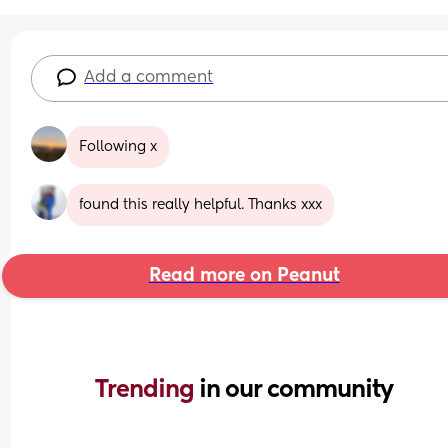
Add a comment
Following x
found this really helpful. Thanks xxx
Read more on Peanut
Trending 
in our community