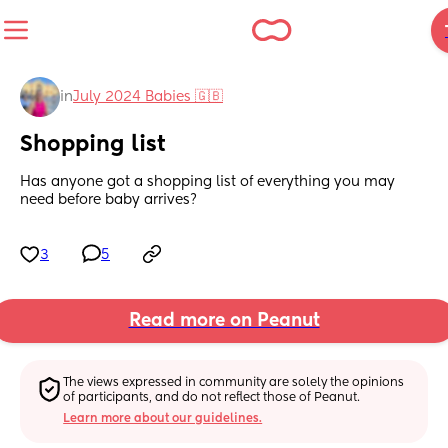
in
July 2024 Babies 🇬🇧
Shopping list
Has anyone got a shopping list of everything you may 
need before baby arrives?
3
5
Read more on Peanut
The views expressed in community are solely the opinions 
of participants, and do not reflect those of Peanut.
Learn more about our guidelines.