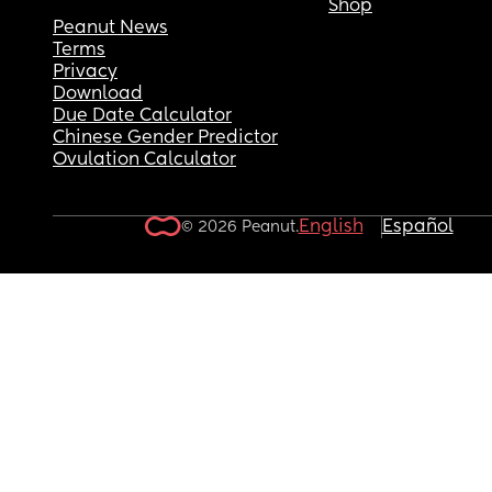
Shop
Peanut News
Terms
Privacy
Download
Due Date Calculator
Chinese Gender Predictor
Ovulation Calculator
English
Español
© 2026 Peanut.