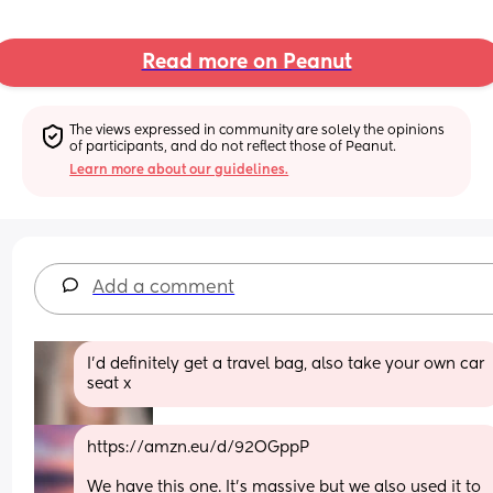
Read more on Peanut
The views expressed in community are solely the opinions 
of participants, and do not reflect those of Peanut.
Learn more about our guidelines.
Add a comment
I’d definitely get a travel bag, also take your own car 
seat x
https://amzn.eu/d/92OGppP
We have this one. It's massive but we also used it to 