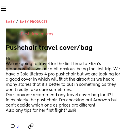
/
BABY
BABY PRODUCTS
in
First time mums
Pushchair travel cover/bag
Hi 
We are going to travel for the first time to Eliza’s 
grandparents , we are a bit anxious being the first trip. We 
have a Joie litetrax 4 pro pushchair but we are looking for 
a good cover in which will fit at the airport as we heard 
many stories that it’s better to put in something as they 
don’t really take care sometimes. 
Does anyone recommend any travel cover bag for it? It 
folds nicely the pushchair. I’m checking out Amazon but 
can’t decide which one as prices are different .
Also any tips for her first flight? 🙏🏼
3