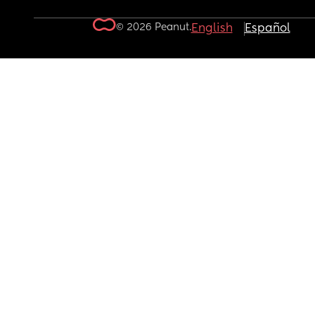
© 2026 Peanut.
English
Español