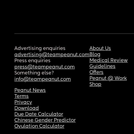
Advertising enquiries
About Us
Blog
advertising@teampeanut.com
Medical Review
Press enquiries
Guidelines
press@teampeanut.com
Offers
Something else?
Peanut @ Work
info@teampeanut.com
Shop
Peanut News
Terms
Privacy
Download
Due Date Calculator
Chinese Gender Predictor
Ovulation Calculator