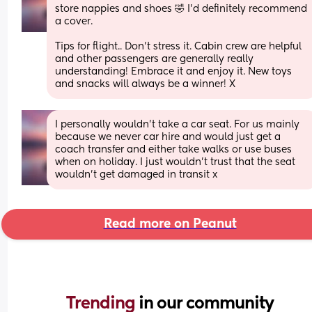
store nappies and shoes 🤣 I'd definitely recommend 
a cover.
Tips for flight.. Don't stress it. Cabin crew are helpful 
and other passengers are generally really 
understanding! Embrace it and enjoy it. New toys 
and snacks will always be a winner! X
I personally wouldn't take a car seat. For us mainly 
because we never car hire and would just get a 
coach transfer and either take walks or use buses 
when on holiday. I just wouldn't trust that the seat 
wouldn't get damaged in transit x
Read more on Peanut
Trending 
in our community