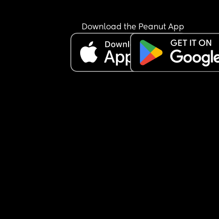
Download the Peanut App