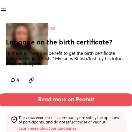
in
Northern Ireland
Langage on the birth certificate?
Hi there, is there any benefit to get the birth certificate 
bilingual English/Irish ? My kid is British/Irish by his father 
and french by me.
4
Read more on Peanut
The views expressed in community are solely the opinions 
of participants, and do not reflect those of Peanut.
Learn more about our guidelines.