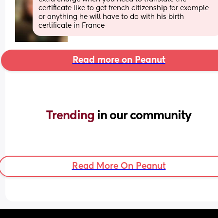
certificate like to get french citizenship for example 
or anything he will have to do with his birth 
certificate in France
Read more on Peanut
Trending 
in our community
Read More On Peanut