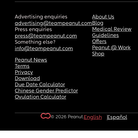
Advertising enquiries
About Us
Blog
advertising@teampeanut.com
Medical Review
Press enquiries
Guidelines
press@teampeanut.com
Offers
Something else?
Peanut @ Work
info@teampeanut.com
Shop
Peanut News
Terms
Privacy
Download
Due Date Calculator
Chinese Gender Predictor
Ovulation Calculator
© 2026 Peanut.
English
Español