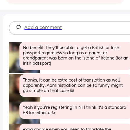
Add a comment
No benefit. They’ll be able to get a British or Irish 
passport regardless so long as a parent or 
grandparent was born on the island of Ireland (for an 
Irish passport)
Thanks, it can be extra cost of translation as well 
apparently. Administration can be so funny might 
go simple on that case 😅
Yeah if you’re registering in NI I think it’s a standard 
£8 for either or!x
extra charge when you need to translate the 