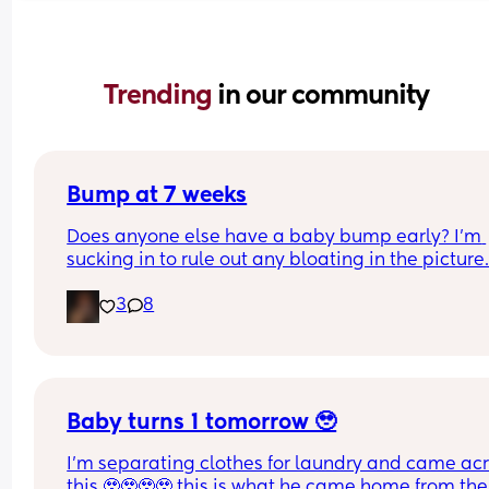
Trending 
in our community
Bump at 7 weeks
Does anyone else have a baby bump early? I'm 
sucking in to rule out any bloating in the picture
3
8
Baby turns 1 tomorrow 🥹
I’m separating clothes for laundry and came acr
this 🥹🥹🥹🥹 this is what he came home from the 