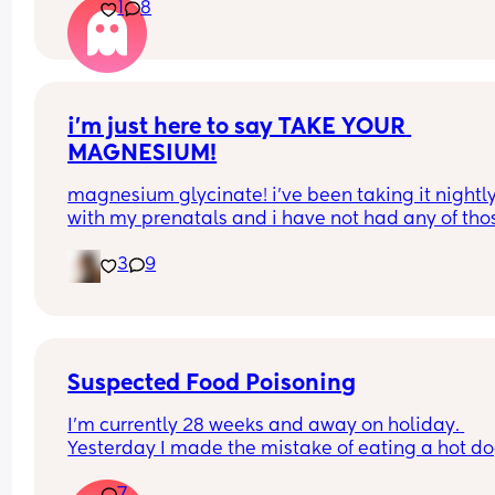
1
8
i’m just here to say TAKE YOUR 
MAGNESIUM!
magnesium glycinate! i’ve been taking it nightly
with my prenatals and i have not had any of thos
brutal charlie horse leg cramps at night. i had qu
3
9
a few my first pregnancy i didn’t take magnesiu
and im now almost 37 weeks with my second an
have had none! it also helps me actually get so
sleep at night. soo worth it!
Suspected Food Poisoning
I'm currently 28 weeks and away on holiday. 
Yesterday I made the mistake of eating a hot do
from one of the all inclusive trucks that are dotte