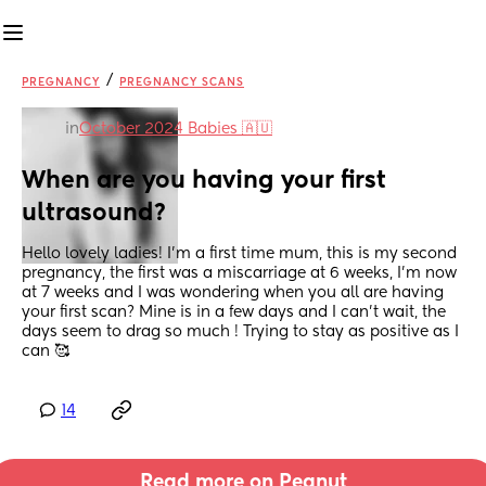
/
PREGNANCY
PREGNANCY SCANS
in
October 2024 Babies 🇦🇺
When are you having your first 
ultrasound?
Hello lovely ladies! I’m a first time mum, this is my second 
pregnancy, the first was a miscarriage at 6 weeks, I’m now 
at 7 weeks and I was wondering when you all are having 
your first scan? Mine is in a few days and I can’t wait, the 
days seem to drag so much ! Trying to stay as positive as I 
can 🥰
14
Read more on Peanut