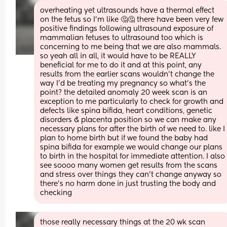
overheating yet ultrasounds have a thermal effect 
on the fetus so I'm like 🤔🤔 there have been very few 
positive findings following ultrasound exposure of 
mammalian fetuses to ultrasound too which is 
concerning to me being that we are also mammals. 
so yeah all in all, it would have to be REALLY 
beneficial for me to do it and at this point, any 
results from the earlier scans wouldn't change the 
way I'd be treating my pregnancy so what's the 
point? the detailed anomaly 20 week scan is an 
exception to me particularly to check for growth and 
defects like spina bifida, heart conditions, genetic 
disorders & placenta position so we can make any 
necessary plans for after the birth of we need to. like I 
plan to home birth but if we found the baby had 
spina bifida for example we would change our plans 
to birth in the hospital for immediate attention. I also 
see soooo many women get results from the scans 
and stress over things they can't change anyway so 
there's no harm done in just trusting the body and 
checking
those really necessary things at the 20 wk scan 