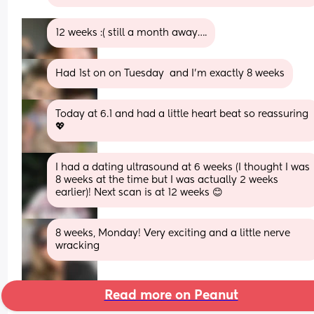
12 weeks :( still a month away….
Had 1st on on Tuesday  and I’m exactly 8 weeks
Today at 6.1 and had a little heart beat so reassuring 
💖
I had a dating ultrasound at 6 weeks (I thought I was 
8 weeks at the time but I was actually 2 weeks 
earlier)! Next scan is at 12 weeks 😊
8 weeks, Monday! Very exciting and a little nerve 
wracking
Read more on Peanut