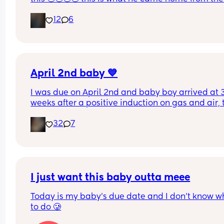
hospital in 😭💘 and now he’s turning 1 years old 
12
6
tomorrow😭 oh my goodnessssssss someone pas
the tissues 😭
April 2nd baby 💙
I was due on April 2nd and baby boy arrived at 3
weeks after a positive induction on gas and air, t
late for an epidural and 48 minutes in labour. 💙
32
7
I just want this baby outta meee
Today is my baby’s due date and I don’t know wh
to do 🥲