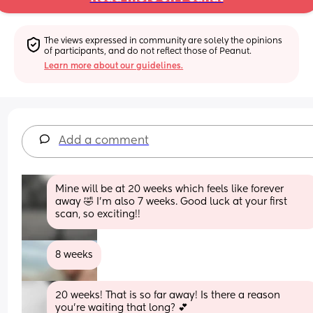
The views expressed in community are solely the opinions 
of participants, and do not reflect those of Peanut.
Learn more about our guidelines.
Add a comment
Mine will be at 20 weeks which feels like forever 
away 🤣 I'm also 7 weeks. Good luck at your first 
scan, so exciting!!
8 weeks
20 weeks! That is so far away! Is there a reason 
you’re waiting that long? 💕