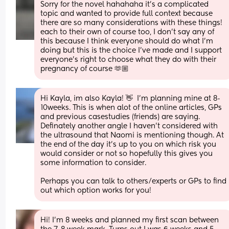
Sorry for the novel hahahaha it's a complicated 
topic and wanted to provide full context because 
there are so many considerations with these things! 
each to their own of course too, I don't say any of 
this because I think everyone should do what I'm 
doing but this is the choice I've made and I support 
everyone's right to choose what they do with their 
pregnancy of course 🫶🏼
Hi Kayla, im also Kayla! 👋  I'm planning mine at 8-
10weeks. This is when alot of the online articles, GPs 
and previous casestudies (friends) are saying. 
Definately another angle I haven't considered with 
the ultrasound that Naomi is mentioning though. At 
the end of the day it's up to you on which risk you 
would consider or not so hopefully this gives you 
some information to consider.
Perhaps you can talk to others/experts or GPs to find 
out which option works for you!
Hi! I’m 8 weeks and planned my first scan between 