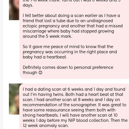
the 7-8 week mark. Turns out I was 6 weeks and 5 
days.
I felt better about doing a scan earlier as I have a 
friend that lost a tube due to an undiagnosed 
ectopic pregnancy and another that had a missed 
miscarriage where baby had stopped growing 
around the 5 week mark.
So it gave me peace of mind to know that the 
pregnancy was occurring in the right place and 
baby had a heartbeat.
Definitely comes down to personal preference 
though 😊
I had a dating scan at 6 weeks and 1 day and found 
out I’m having twins. Both had a heart beat at that 
scan. I had another scan at 8 weeks and 1 day on 
recommendation of the sonographer. It was great to 
have some reassurance seeing them both with 
strong heartbeats. I will have another scan at 10 
weeks 1 day before my NIP blood collection. Then the 
12 week anomaly scan.