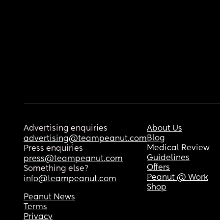
Advertising enquiries
About Us
Blog
advertising@teampeanut.com
Medical Review
Press enquiries
Guidelines
press@teampeanut.com
Offers
Something else?
Peanut @ Work
info@teampeanut.com
Shop
Peanut News
Terms
Privacy