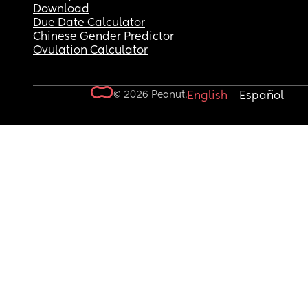
Download
Due Date Calculator
Chinese Gender Predictor
Ovulation Calculator
© 2026 Peanut.
English
Español