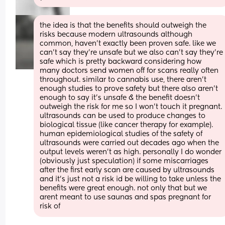
the idea is that the benefits should outweigh the 
risks because modern ultrasounds although 
common, haven't exactly been proven safe. like we 
can't say they're unsafe but we also can't say they're 
safe which is pretty backward considering how 
many doctors send women off for scans really often 
throughout. similar to cannabis use, there aren't 
enough studies to prove safety but there also aren't 
enough to say it's unsafe & the benefit doesn't 
outweigh the risk for me so I won't touch it pregnant. 
ultrasounds can be used to produce changes to 
biological tissue (like cancer therapy for example). 
human epidemiological studies of the safety of 
ultrasounds were carried out decades ago when the 
output levels weren't as high. personally I do wonder 
(obviously just speculation) if some miscarriages 
after the first early scan are caused by ultrasounds 
and it's just not a risk id be willing to take unless the 
benefits were great enough. not only that but we 
arent meant to use saunas and spas pregnant for 
risk of