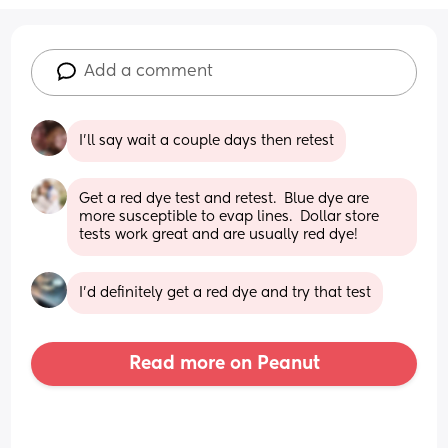
Add a comment
I'll say wait a couple days then retest
Get a red dye test and retest.  Blue dye are 
more susceptible to evap lines.  Dollar store 
tests work great and are usually red dye!
I’d definitely get a red dye and try that test
Read more on Peanut