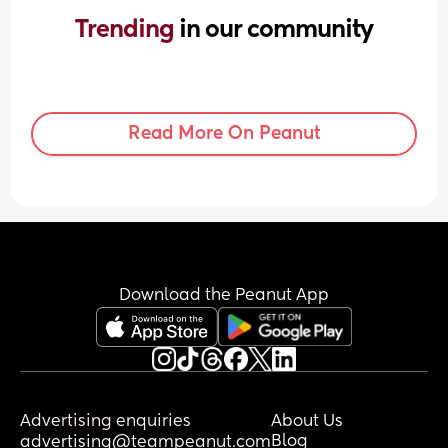
Trending 
in our community
Read More On Peanut
Download the Peanut App
Advertising enquiries
About Us
Blog
advertising@teampeanut.com