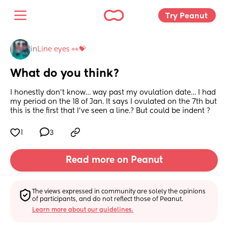
Try Peanut 
in
Line eyes 👀💝
What do you think?
I honestly don’t know… way past my ovulation date… I had 
my period on the 18 of Jan. It says I ovulated on the 7th but 
this is the first that I’ve seen a line.? But could be indent ?
1
3
Read more on Peanut
The views expressed in community are solely the opinions 
of participants, and do not reflect those of Peanut.
Learn more about our guidelines.