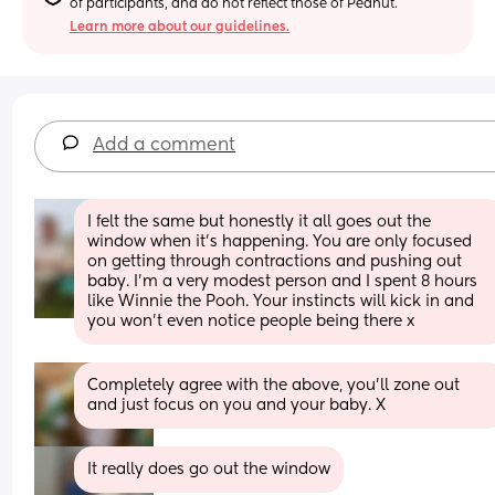
of participants, and do not reflect those of Peanut.
Learn more about our guidelines.
Add a comment
I felt the same but honestly it all goes out the 
window when it’s happening. You are only focused 
on getting through contractions and pushing out 
baby. I’m a very modest person and I spent 8 hours 
like Winnie the Pooh. Your instincts will kick in and 
you won’t even notice people being there x
Completely agree with the above, you’ll zone out 
and just focus on you and your baby. X
It really does go out the window