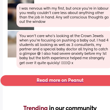
I was nervous with my first, but once you're in labour 
you really couldn't care less about anything other 
than the job in hand. Any self conscious thoughts go 
out the window
You won’t care who’s looking at the Crown Jewels 
when you’re focusing on pushing a baby out. I had 4 
students all looking as well as 3 consultants, my 
partner and a special baby doctor all trying to catch 
a glimpse 😅 I also had severe anxiety before my 1st 
baby but the birth experience helped me strangely 
get over it quite quickly! 🤷🏻‍♀️😊 x
Read more on Peanut
Trending 
in our community