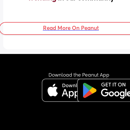
Read More On Peanut
Download the Peanut App