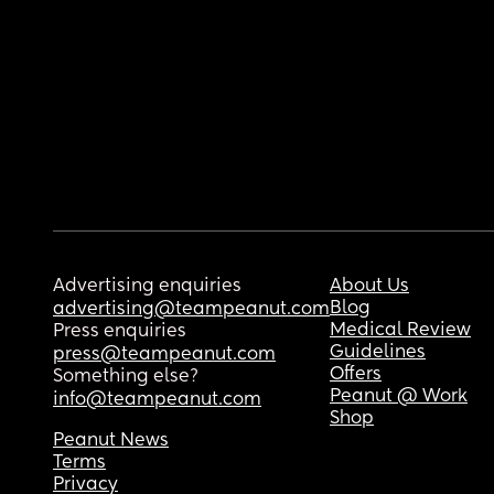
Advertising enquiries
About Us
Blog
advertising@teampeanut.com
Medical Review
Press enquiries
Guidelines
press@teampeanut.com
Offers
Something else?
Peanut @ Work
info@teampeanut.com
Shop
Peanut News
Terms
Privacy