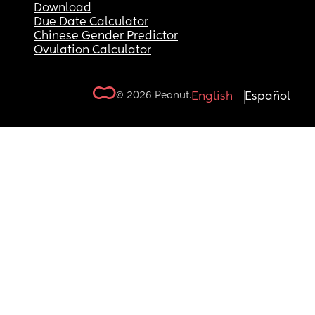
Download
Due Date Calculator
Chinese Gender Predictor
Ovulation Calculator
© 2026 Peanut.
English
Español