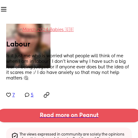
in
March 2024 Babies 🇬🇧
Labour
Is it just me who is worried what people will think of me 
when I am in labour? I don’t know why I have such a big 
fear of being judged or if anyone ever does but the idea of 
it scares me :/ I do have anxiety so that may not help 
matters 🤔
7
5
Read more on Peanut
The views expressed in community are solely the opinions 