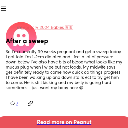
in
February 2024 Babies 🇬🇧
After a sweep
So I’m currently 39 weeks pregnant and get a sweep today 
I got told I’m 1-2cm dialated and I feel a lot of pressure 
down below I’ve also have bits of blood/what looks like my 
mucus plug when I wipe but not loads. My midwife says 
ges definitely ready to come how quick do things progress 
I have been walking up and down stairs ect to try get him 
to come. He is still kicking and my belly is going hard 
sometimes. I just want my baby here 😩
7
Read more on Peanut