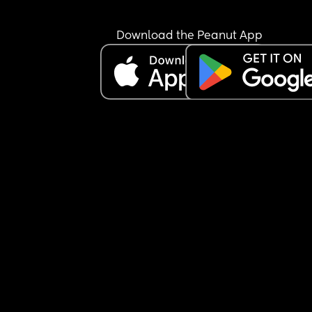
Download the Peanut App