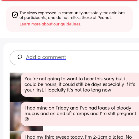
The views expressed in community are solely the opinions 
of participants, and do not reflect those of Peanut.
Learn more about our guidelines.
Add a comment
You’re not going to want to hear this sorry but it 
could be hours, it could still be days especially if it’s 
your first. Hopefully it’s not too long now
I had mine on Friday and I’ve had loads of bloody 
mucus and on and off cramps and I’m still pregnant 
🥲
I had my third sweep today, I'm 2-3cm dilated. No 