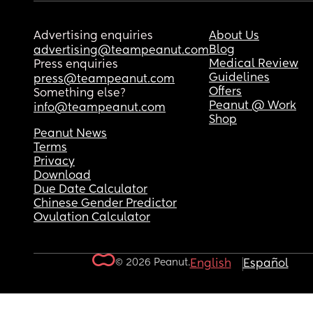
Advertising enquiries
About Us
Blog
advertising@teampeanut.com
Medical Review
Press enquiries
Guidelines
press@teampeanut.com
Offers
Something else?
Peanut @ Work
info@teampeanut.com
Shop
Peanut News
Terms
Privacy
Download
Due Date Calculator
Chinese Gender Predictor
Ovulation Calculator
© 2026 Peanut.
English
Español