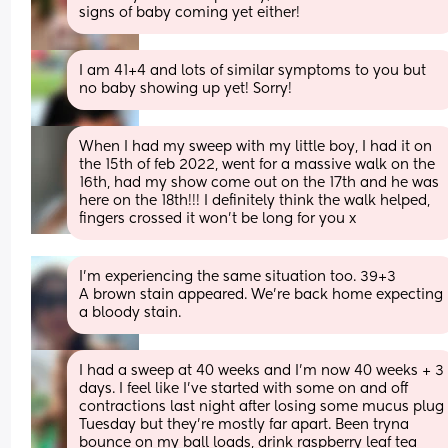
signs of baby coming yet either!
I am 41+4 and lots of similar symptoms to you but 
no baby showing up yet! Sorry!
When I had my sweep with my little boy, I had it on 
the 15th of feb 2022, went for a massive walk on the 
16th, had my show come out on the 17th and he was 
here on the 18th!!! I definitely think the walk helped, 
fingers crossed it won’t be long for you x
I'm experiencing the same situation too. 39+3 
A brown stain appeared. We're back home expecting 
a bloody stain.
I had a sweep at 40 weeks and I’m now 40 weeks + 3 
days. I feel like I’ve started with some on and off 
contractions last night after losing some mucus plug 
Tuesday but they’re mostly far apart. Been tryna 
bounce on my ball loads, drink raspberry leaf tea 