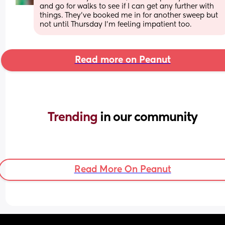
and go for walks to see if I can get any further with 
things. They’ve booked me in for another sweep but 
not until Thursday I’m feeling impatient too.
Read more on Peanut
Trending 
in our community
Read More On Peanut