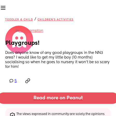
/
TODDLER & CHILD
CHILDREN'S ACTIVITIES
in
Northampton
Playgroups!
Does anyone know of any good playgroups in the NN3 
area? I would like to get my little boy (10 months) 
socialising so when he goes to nursery it won’t be so scary 
for him!
5
Read more on Peanut
The views expressed in community are solely the opinions 