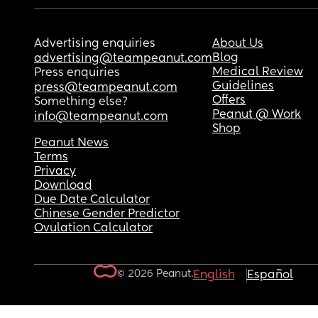
Advertising enquiries
About Us
Blog
advertising@teampeanut.com
Medical Review
Press enquiries
Guidelines
press@teampeanut.com
Offers
Something else?
Peanut @ Work
info@teampeanut.com
Shop
Peanut News
Terms
Privacy
Download
Due Date Calculator
Chinese Gender Predictor
Ovulation Calculator
© 2026 Peanut.
English
Español