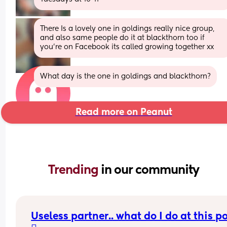
There Is a lovely one in goldings really nice group,  
and also same people do it at blackthorn too if 
you're on Facebook its called growing together xx
What day is the one in goldings and blackthorn?
Read more on Peanut
Trending 
in our community
Useless partner.. what do I do at this po