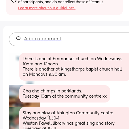
of participants, and do not reflect those of Peanut.
Learn more about our guidelines.
Add a comment
There is one at Emmanuel church on Wednesdays 
10am and 12noon.  
There is another at Kingsthorpe bapist church hall 
on Mondays 9:30 am.
Cha cha chimps in parklands. 
Tuesday 10am at the community centre xx
Stay and play at Abington Community centre 
Wednesday 11.30-1
Weston Fawell library has great sing and story 
Tuesdays at 10-11