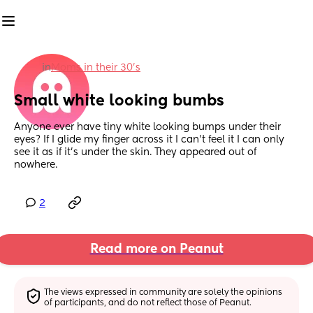
in
Moms in their 30’s
Small white looking bumbs
Anyone ever have tiny white looking bumps under their 
eyes? If I glide my finger across it I can’t feel it I can only 
see it as if it’s under the skin. They appeared out of 
nowhere.
2
Read more on Peanut
The views expressed in community are solely the opinions 
of participants, and do not reflect those of Peanut.