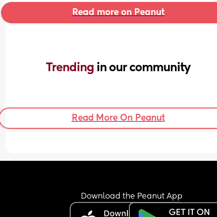
Read more on Peanut
Trending 
in our community
Read More On Peanut
Download the Peanut App