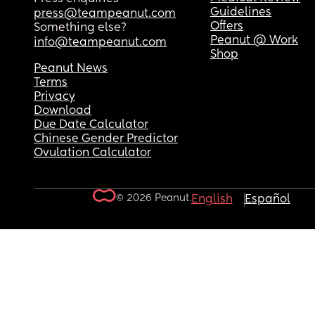
Guidelines
press@teampeanut.com
Offers
Something else?
Peanut @ Work
info@teampeanut.com
Shop
Peanut News
Terms
Privacy
Download
Due Date Calculator
Chinese Gender Predictor
Ovulation Calculator
© 2026 Peanut.
English
Español