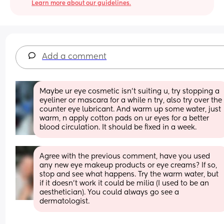
Learn more about our guidelines.
Add a comment
Maybe ur eye cosmetic isn't suiting u, try stopping a 
eyeliner or mascara for a while n try, also try over the 
counter eye lubricant. And warm up some water, just 
warm, n apply cotton pads on ur eyes for a better 
blood circulation. It should be fixed in a week.
Agree with the previous comment, have you used 
any new eye makeup products or eye creams? If so, 
stop and see what happens. Try the warm water, but 
if it doesn’t work it could be milia (I used to be an 
aesthetician). You could always go see a 
dermatologist.