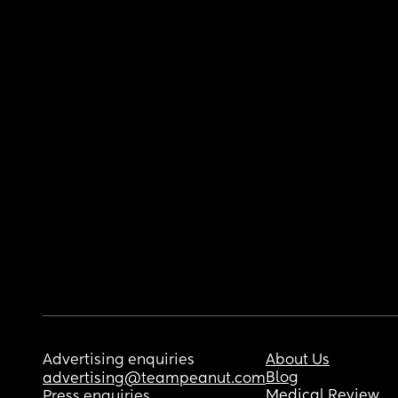
Advertising enquiries
About Us
Blog
advertising@teampeanut.com
Medical Review
Press enquiries