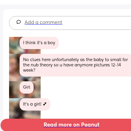
Add a comment
I think it’s a boy
No clues here unfortunately as the baby to small for 
the nub theory so u have anymore pictures 12-14 
week?
Girl
It’s a girl! 💕
Read more on Peanut