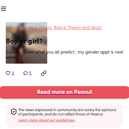
in
The Nub Theory, Ramzi Theory and Skull!
Boy or girl?
Curious to see what you all predict , my gender appt is next 
week!
3
5
Read more on Peanut
The views expressed in community are solely the opinions 
of participants, and do not reflect those of Peanut.
Learn more about our guidelines.