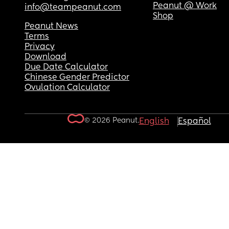
Peanut @ Work
info@teampeanut.com
Shop
Peanut News
Terms
Privacy
Download
Due Date Calculator
Chinese Gender Predictor
Ovulation Calculator
© 2026 Peanut.
English
Español