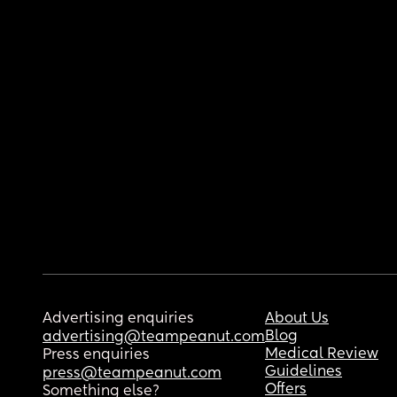
Advertising enquiries
About Us
Blog
advertising@teampeanut.com
Medical Review
Press enquiries
Guidelines
press@teampeanut.com
Offers
Something else?