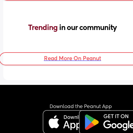
Trending 
in our community
Read More On Peanut
Download the Peanut App