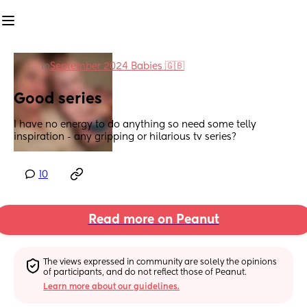
in
September 2024 Babies 🇬🇧
Good series
I have no energy to do anything so need some telly 
inspiration - any gripping or hilarious tv series?
10
Read more on Peanut
The views expressed in community are solely the opinions 
of participants, and do not reflect those of Peanut.
Learn more about our guidelines.