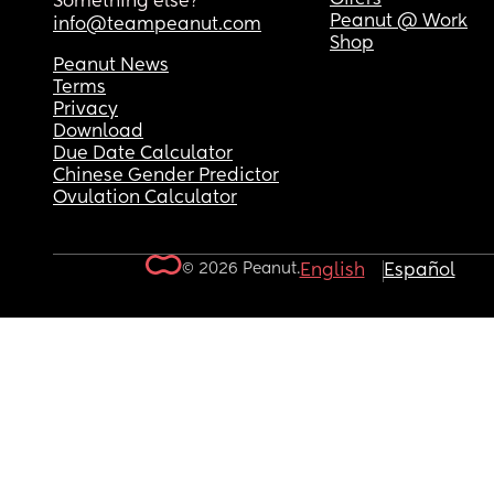
Something else?
Peanut @ Work
info@teampeanut.com
Shop
Peanut News
Terms
Privacy
Download
Due Date Calculator
Chinese Gender Predictor
Ovulation Calculator
© 2026 Peanut.
English
Español