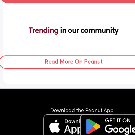
Trending 
in our community
Read More On Peanut
Download the Peanut App