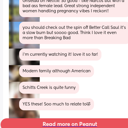
Griselda on Netflix! So good - like Narcos but with a 
bad ass female lead. Great strong independent 
women handling pregnancy vibes I reckon!!
you should check out the spin off Better Call Saul it’s 
a slow burn but soooo good. Think I love it even 
more than Breaking Bad
i’m currently watching it! love it so far!
Modern family although American
Schitts Creek is quite funny
YES these! Soo much to relate to🤣
Read more on Peanut