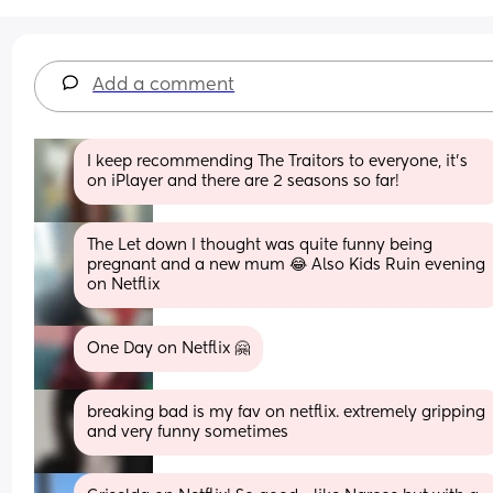
Add a comment
I keep recommending The Traitors to everyone, it’s 
on iPlayer and there are 2 seasons so far!
The Let down I thought was quite funny being 
pregnant and a new mum 😂 Also Kids Ruin evening 
on Netflix
One Day on Netflix 🤗
breaking bad is my fav on netflix. extremely gripping 
and very funny sometimes