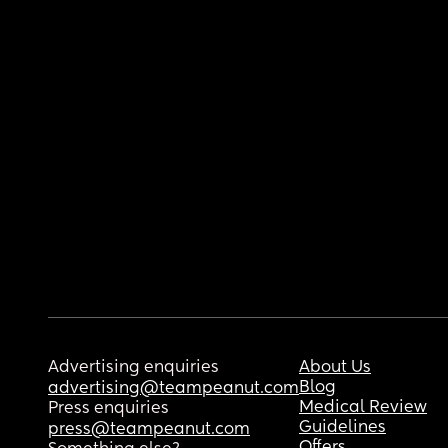
Advertising enquiries
About Us
Blog
advertising@teampeanut.com
Medical Review
Press enquiries
Guidelines
press@teampeanut.com
Offers