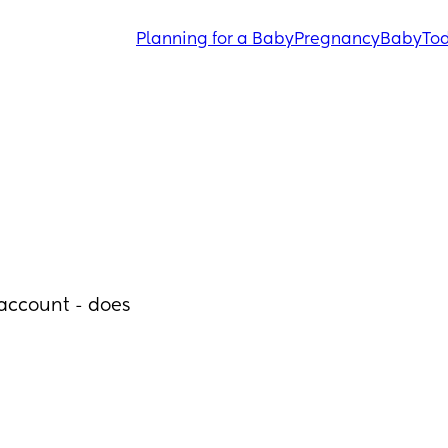
Planning for a Baby
Pregnancy
Baby
Tod
ccount - does 