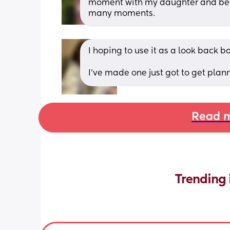
moment with my daughter and befor
many moments.
I hoping to use it as a look back b
I’ve made one just got to get plan
Read m
Trending 