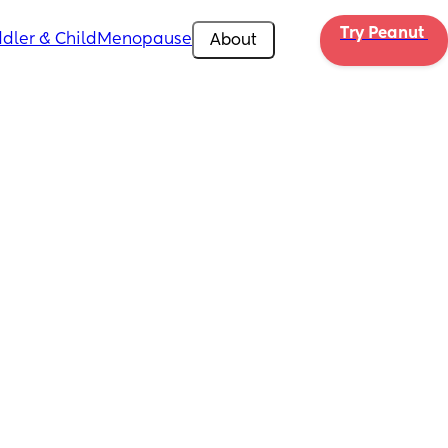
Try Peanut 
dler & Child
Menopause
About