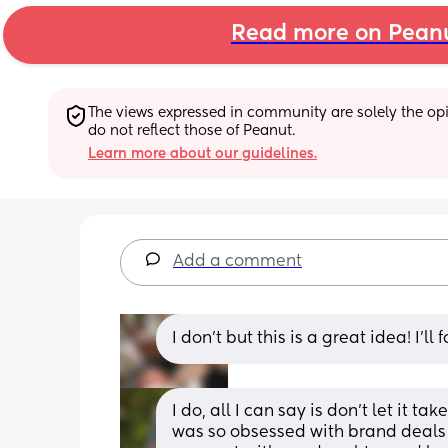
Read more on Pean
The views expressed in community are solely the opin
do not reflect those of Peanut.
Learn more about our guidelines.
Add a comment
I don’t but this is a great idea! I’ll 
I do, all I can say is don't let it t
was so obsessed with brand deals an