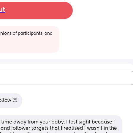
ut
ions of participants, and 
follow 😊
ake time away from your baby. I lost sight because I 
d follower targets that I realised I wasn't in the 