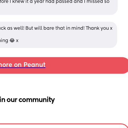
e I knew it a year had passed and I missed so 
ack as well! But will bare that in mind! Thank you x
ning 😂 x
ore on Peanut
in our community