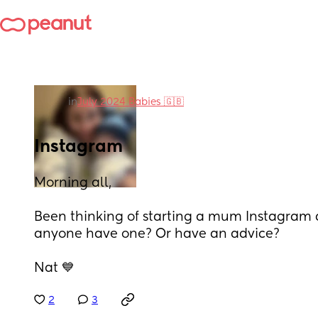
in
July 2024 Babies 🇬🇧
Instagram
Morning all, 
Been thinking of starting a mum Instagram a
anyone have one? Or have an advice? 
Nat 💙
2
3