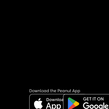
Download the Peanut App