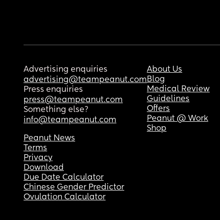
Advertising enquiries
About Us
Blog
advertising@teampeanut.com
Medical Review
Press enquiries
Guidelines
press@teampeanut.com
Offers
Something else?
Peanut @ Work
info@teampeanut.com
Shop
Peanut News
Terms
Privacy
Download
Due Date Calculator
Chinese Gender Predictor
Ovulation Calculator