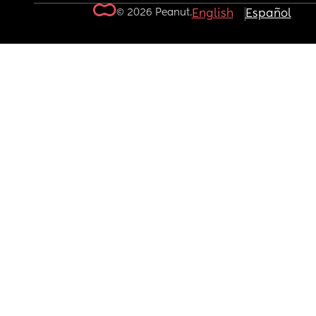
© 2026 Peanut.
English
Español