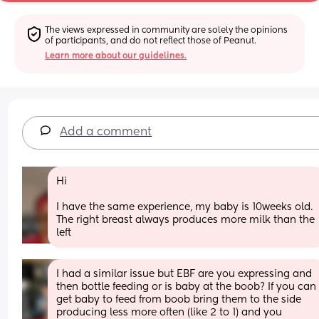
The views expressed in community are solely the opinions 
of participants, and do not reflect those of Peanut.
Learn more about our guidelines.
Add a comment
Hi
I have the same experience, my baby is 10weeks old. 
The right breast always produces more milk than the 
left
I had a similar issue but EBF are you expressing and 
then bottle feeding or is baby at the boob? If you can 
get baby to feed from boob bring them to the side 
producing less more often (like 2 to 1) and you 