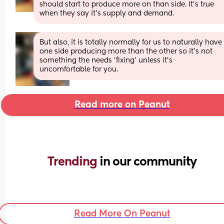
should start to produce more on than side. It's true 
when they say it's supply and demand.
But also, it is totally normally for us to naturally have 
one side producing more than the other so it's not 
something the needs 'fixing' unless it's 
uncomfortable for you.
Read more on Peanut
Trending 
in our community
Read More On Peanut