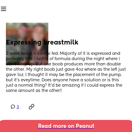
in
England
Expressing breastmilk
2 week baba is combi fed. Majority of it is expressed and 
probably has 1 bottle of formula during the night where i 
can't keep up. But one boob produces more than double 
the other. My right boob just gave 4oz where as the left just 
gave 1oz. I thought it may be the placement of the pump, 
but it's eveytime. Does anyone have a solution or is this 
just a normal thing? It'd be amazing if I could express the 
same amount as the other!!
3
Read more on Peanut