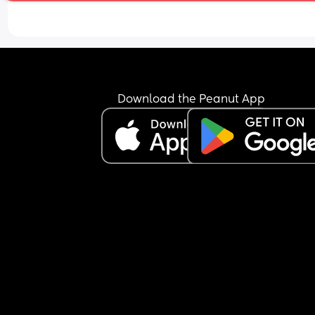
Download the Peanut App