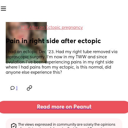
in
TTC After an Ectopic pregnancy
Pain in right side after ectopic
I had an ectopic Dec ‘23. Had my right tube removed via 
laprascopic surgery. I’m now in my TWW and since 
ovulation I’ve been experiencing pains in my right side 
where I had pains from my ectopic, is this normal, did 
anyone else experience this?
1
Read more on Peanut
The views expressed in community are solely the opinions 