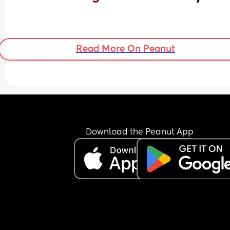
Read More On Peanut
Download the Peanut App