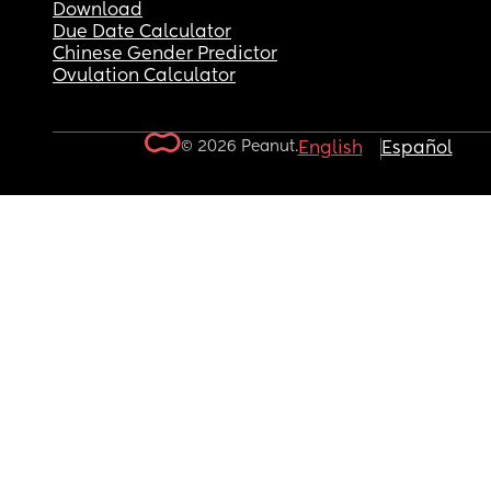
Download
Due Date Calculator
Chinese Gender Predictor
Ovulation Calculator
© 2026 Peanut.
English
Español