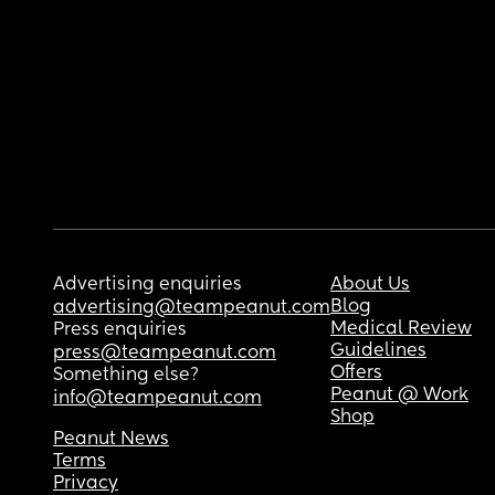
Advertising enquiries
About Us
Blog
advertising@teampeanut.com
Medical Review
Press enquiries
Guidelines
press@teampeanut.com
Offers
Something else?
Peanut @ Work
info@teampeanut.com
Shop
Peanut News
Terms
Privacy