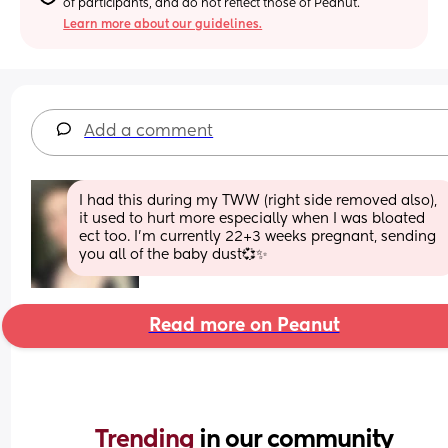
of participants, and do not reflect those of Peanut.
Learn more about our guidelines.
Add a comment
I had this during my TWW (right side removed also), 
it used to hurt more especially when I was bloated 
ect too. I’m currently 22+3 weeks pregnant, sending 
you all of the baby dust💞✨
Read more on Peanut
Trending 
in our community