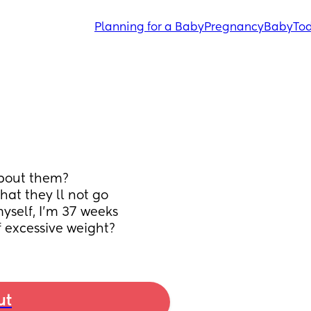
Planning for a Baby
Pregnancy
Baby
Tod
about them?
hat they ll not go 
self, I'm 37 weeks 
f excessive weight?
ut