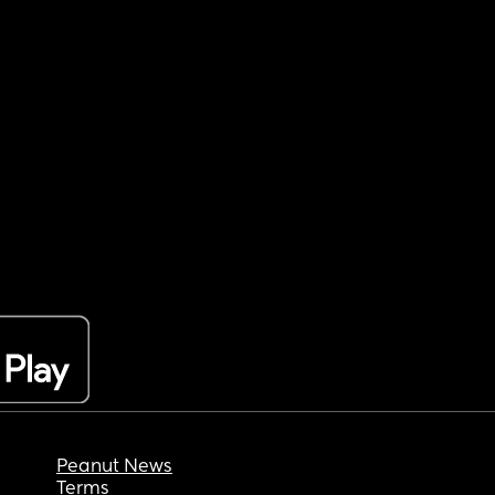
Peanut News
Terms