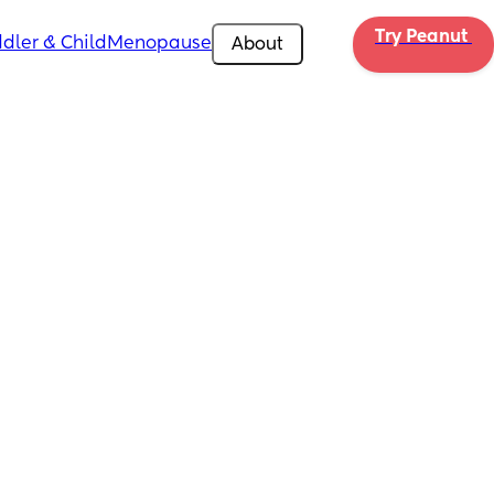
Try Peanut 
dler & Child
Menopause
About