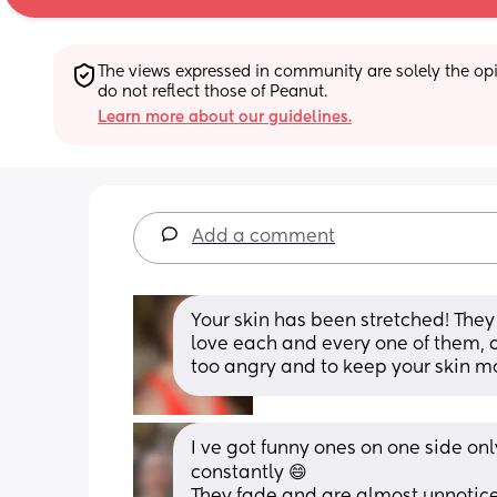
The views expressed in community are solely the opin
do not reflect those of Peanut.
Learn more about our guidelines.
Add a comment
Your skin has been stretched! They w
love each and every one of them, 
too angry and to keep your skin m
I ve got funny ones on one side onl
constantly 😄
They fade and are almost unnoticea