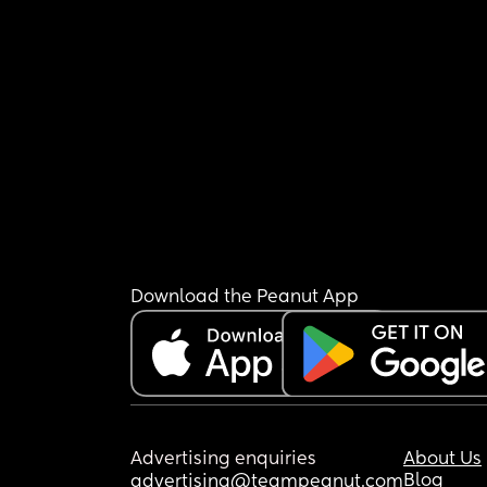
Download the Peanut App
Advertising enquiries
About Us
Blog
advertising@teampeanut.com