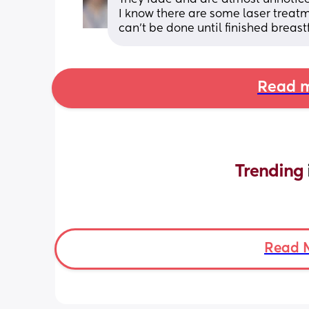
I know there are some laser treatm
can't be done until finished breas
Read m
Trending 
Read 