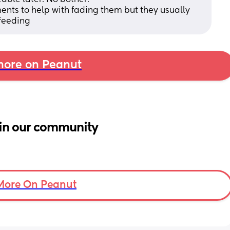
ents to help with fading them but they usually 
tfeeding
ore on Peanut
in our community
More On Peanut