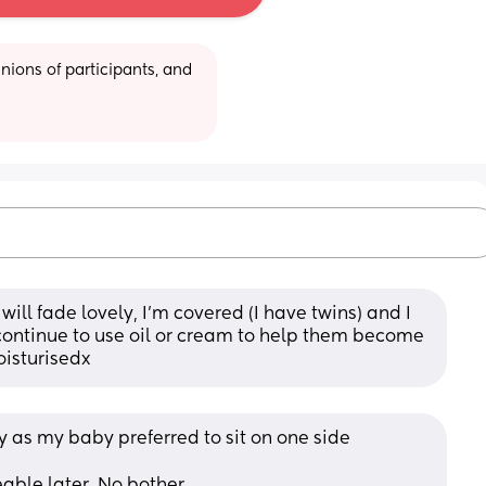
ions of participants, and 
ill fade lovely, I’m covered (I have twins) and I 
continue to use oil or cream to help them become 
oisturisedx
y as my baby preferred to sit on one side 
ble later. No bother. 