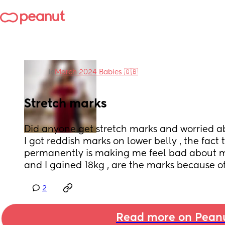
in
March 2024 Babies 🇬🇧
Stretch marks
Did anyone get stretch marks and worried 
I got reddish marks on lower belly , the fact t
permanently is making me feel bad about my
and I gained 18kg , are the marks because o
2
Read more on Pean