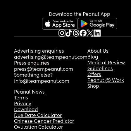
Download the Peanut App
Advertising enquiries
About Us
Blog
advertising@teampeanut.com
Medical Review
Press enquiries
Guidelines
press@teampeanut.com
Offers
Something else?
Peanut @ Work
info@teampeanut.com
Shop
Peanut News
Terms
Privacy
Download
Due Date Calculator
Chinese Gender Predictor
Ovulation Calculator