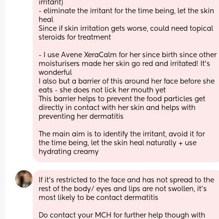
irritant)
- eliminate the irritant for the time being, let the skin 
heal 
Since if skin irritation gets worse, could need topical 
steroids for treatment 
- I use Avene XeraCalm for her since birth since other 
moisturisers made her skin go red and irritated! It’s 
wonderful 
I also but a barrier of this around her face before she 
eats - she does not lick her mouth yet 
This barrier helps to prevent the food particles get 
directly in contact with her skin and helps with 
preventing her dermatitis 
The main aim is to identify the irritant, avoid it for 
the time being, let the skin heal naturally + use 
hydrating creamy
If it’s restricted to the face and has not spread to the 
rest of the body/ eyes and lips are not swollen, it’s 
most likely to be contact dermatitis 
Do contact your MCH for further help though with 