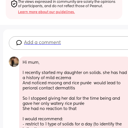
The views expressed in community are solely the opinions 
of participants, and do not reflect those of Peanut.
Learn more about our guidelines.
Add a comment
Hi mum, 
I recently started my daughter on solids. she has had 
a history of mild eczema 
And noticed moong and rice purée  would lead to 
perioral contact dermatitis 
So I stopped giving her dal for the time being and 
gave her only watery rice purée 
She had no reaction to that 
I would recommend: 
- restrict to 1 type of solids for a day (to identify the 