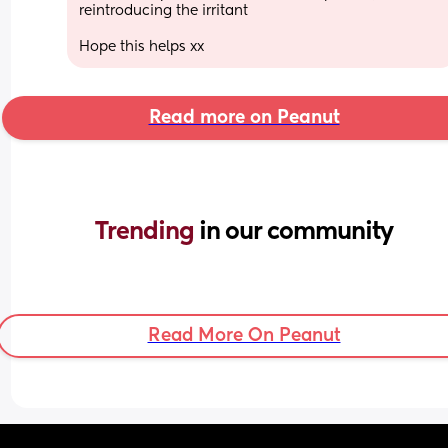
reintroducing the irritant 
Hope this helps xx
Read more on Peanut
Trending 
in our community
Read More On Peanut