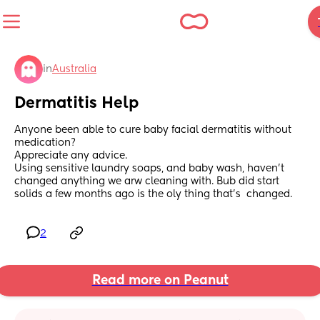
in
Australia
Dermatitis Help
Anyone been able to cure baby facial dermatitis without 
medication? 
Appreciate any advice.
Using sensitive laundry soaps, and baby wash, haven't 
changed anything we arw cleaning with. Bub did start 
solids a few months ago is the oly thing that's  changed.
2
Read more on Peanut