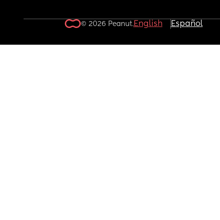
English
Español
© 2026 Peanut.