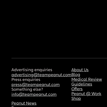
Advertising enquiries
About Us
Blog
advertising@teampeanut.com
Medical Review
Press enquiries
Guidelines
press@teampeanut.com
Offers
Something else?
Peanut @ Work
info@teampeanut.com
Shop
Peanut News