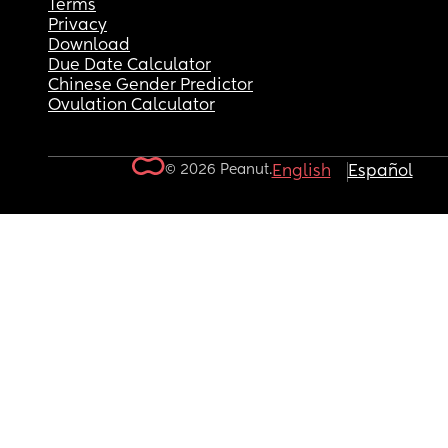
Terms
Privacy
Download
Due Date Calculator
Chinese Gender Predictor
Ovulation Calculator
© 2026 Peanut.
English
Español