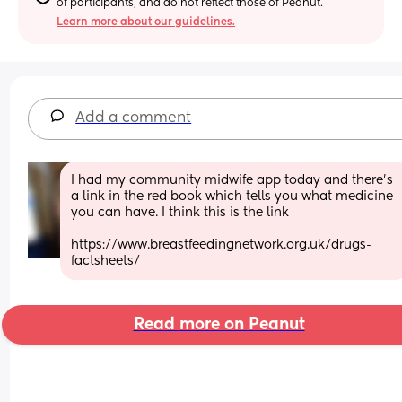
of participants, and do not reflect those of Peanut.
Learn more about our guidelines.
Add a comment
I had my community midwife app today and there's 
a link in the red book which tells you what medicine 
you can have. I think this is the link 
https://www.breastfeedingnetwork.org.uk/drugs-
factsheets/
Read more on Peanut