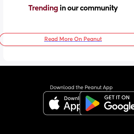
Trending 
in our community
Read More On Peanut
Download the Peanut App