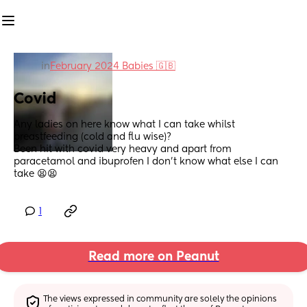
in
February 2024 Babies 🇬🇧
Covid
Any ladies on here know what I can take whilst 
breastfeeding (cold and flu wise)? 
Been hit with covid very heavy and apart from 
paracetamol and ibuprofen I don’t know what else I can 
take 😫😫
1
Read more on Peanut
The views expressed in community are solely the opinions 