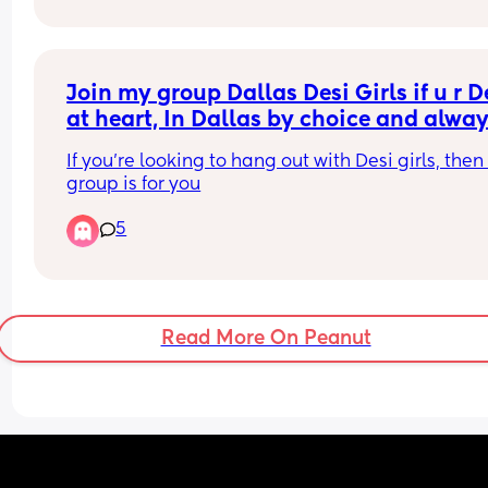
Join my group Dallas Desi Girls if u r De
at heart, In Dallas by choice and alway
up for real connections
If you're looking to hang out with Desi girls, then 
group is for you
5
Read More On Peanut