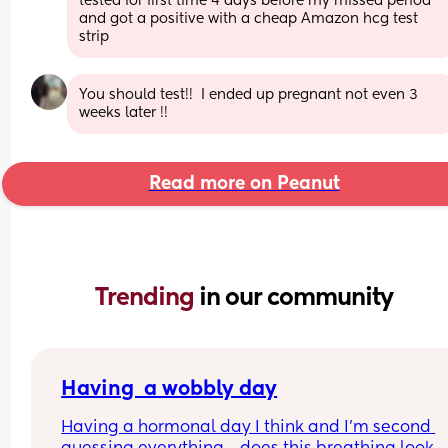
tested for first time 4 days before my missed period 
and got a positive with a cheap Amazon hcg test 
strip
You should test!!  I ended up pregnant not even 3 
weeks later !!
Read more on Peanut
Trending 
in our community
Having  a wobbly day
Having a hormonal day I think and I’m second 