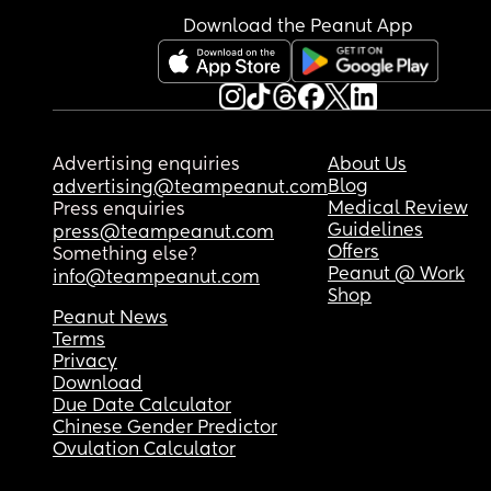
Download the Peanut App
Advertising enquiries
About Us
Blog
advertising@teampeanut.com
Medical Review
Press enquiries
Guidelines
press@teampeanut.com
Offers
Something else?
Peanut @ Work
info@teampeanut.com
Shop
Peanut News
Terms
Privacy
Download
Due Date Calculator
Chinese Gender Predictor
Ovulation Calculator