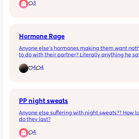
3
want to scream and run away every time. Idk how
although I don’t remember the onset date. 
cope. Does anyone else get like this?? Or am I 
insane?
Has anyone else ever experienced this?
Hormone Rage
Anyone else’s hormones making them want noth
to do with their partner? Literally anything he say
does makes me go crazy 😵‍💫
4
4
PP night sweats
Anyone else suffering with night sweats?? How lo
do they last?
4