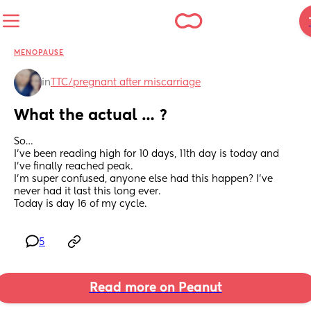
MENOPAUSE
in
TTC/pregnant after miscarriage
What the actual … ?
So…
I’ve been reading high for 10 days, 11th day is today and 
I’ve finally reached peak.
I’m super confused, anyone else had this happen? I’ve 
never had it last this long ever.
Today is day 16 of my cycle.
5
Read more on Peanut