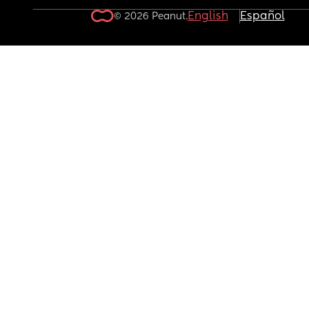
English
Español
© 2026 Peanut.