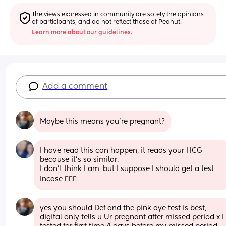
The views expressed in community are solely the opinions 
of participants, and do not reflect those of Peanut.
Learn more about our guidelines.
Add a comment
Maybe this means you're pregnant?
I have read this can happen, it reads your HCG 
because it’s so similar.
I don’t think I am, but I suppose I should get a test 
Incase 🤷🏻‍♀️
yes you should Def and the pink dye test is best, 
digital only tells u Ur pregnant after missed period x I 