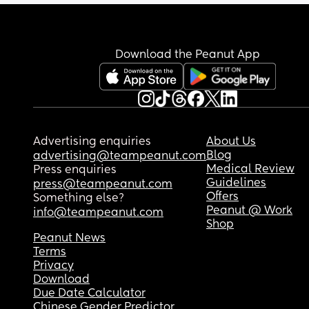
Download the Peanut App
Advertising enquiries
About Us
Blog
advertising@teampeanut.com
Medical Review
Press enquiries
Guidelines
press@teampeanut.com
Offers
Something else?
Peanut @ Work
info@teampeanut.com
Shop
Peanut News
Terms
Privacy
Download
Due Date Calculator
Chinese Gender Predictor