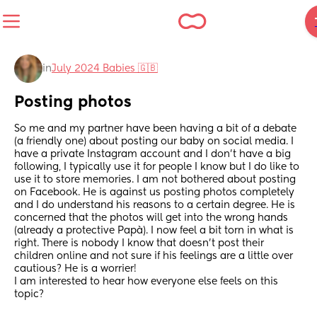
in
July 2024 Babies 🇬🇧
Posting photos
So me and my partner have been having a bit of a debate 
(a friendly one) about posting our baby on social media. I 
have a private Instagram account and I don’t have a big 
following, I typically use it for people I know but I do like to 
use it to store memories. I am not bothered about posting 
on Facebook. He is against us posting photos completely 
and I do understand his reasons to a certain degree. He is 
concerned that the photos will get into the wrong hands 
(already a protective Papà). I now feel a bit torn in what is 
right. There is nobody I know that doesn’t post their 
children online and not sure if his feelings are a little over 
cautious? He is a worrier!
I am interested to hear how everyone else feels on this 
topic?