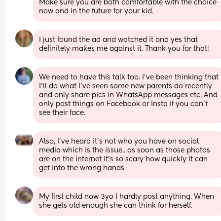
Make sure you are both comfortable with the choice 
now and in the future for your kid.
I just found the ad and watched it and yes that 
definitely makes me against it. Thank you for that!
We need to have this talk too. I've been thinking that 
I'll do what I've seen some new parents do recently 
and only share pics in WhatsApp messages etc. And 
only post things on Facebook or Insta if you can't 
see their face.
Also, I’ve heard it’s not who you have on social 
media which is the issue.. as soon as those photos 
are on the internet it’s so scary how quickly it can 
get into the wrong hands
My first child now 3yo I hardly post anything. When 
she gets old enough she can think for herself.