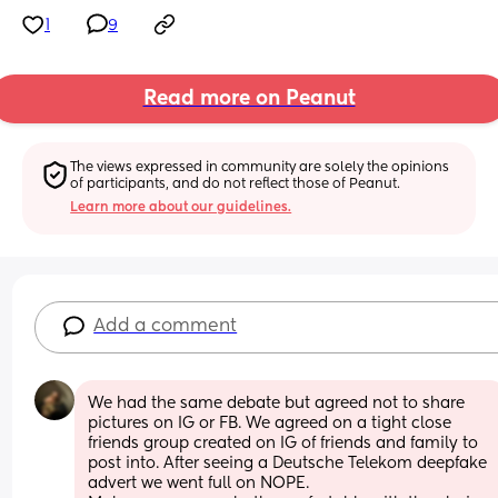
1
9
Read more on Peanut
The views expressed in community are solely the opinions 
of participants, and do not reflect those of Peanut.
Learn more about our guidelines.
Add a comment
We had the same debate but agreed not to share 
pictures on IG or FB. We agreed on a tight close 
friends group created on IG of friends and family to 
post into. After seeing a Deutsche Telekom deepfake 
advert we went full on NOPE. 