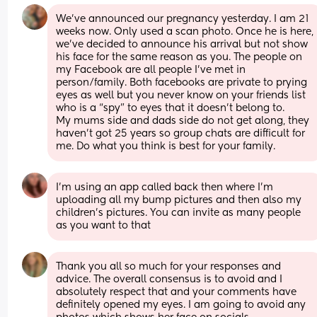
We’ve announced our pregnancy yesterday. I am 21 
weeks now. Only used a scan photo. Once he is here, 
we’ve decided to announce his arrival but not show 
his face for the same reason as you. The people on 
my Facebook are all people I’ve met in 
person/family. Both facebooks are private to prying 
eyes as well but you never know on your friends list 
who is a “spy” to eyes that it doesn’t belong to. 
My mums side and dads side do not get along, they 
haven’t got 25 years so group chats are difficult for 
me. Do what you think is best for your family.
I’m using an app called back then where I’m 
uploading all my bump pictures and then also my 
children’s pictures. You can invite as many people 
as you want to that
Thank you all so much for your responses and 
advice. The overall consensus is to avoid and I 
absolutely respect that and your comments have 
definitely opened my eyes. I am going to avoid any 