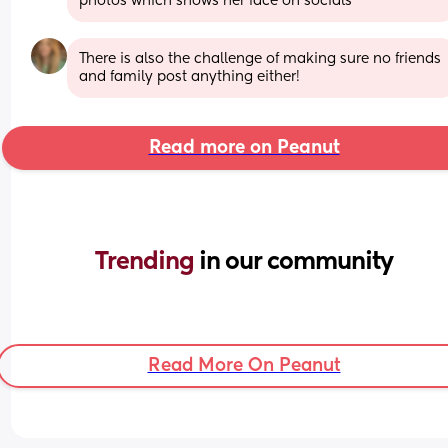
photos which shows her face on socials
There is also the challenge of making sure no friends 
and family post anything either!
Read more on Peanut
Trending 
in our community
Read More On Peanut