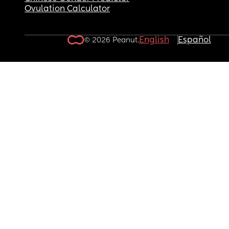
Ovulation Calculator
English
Español
© 2026 Peanut.