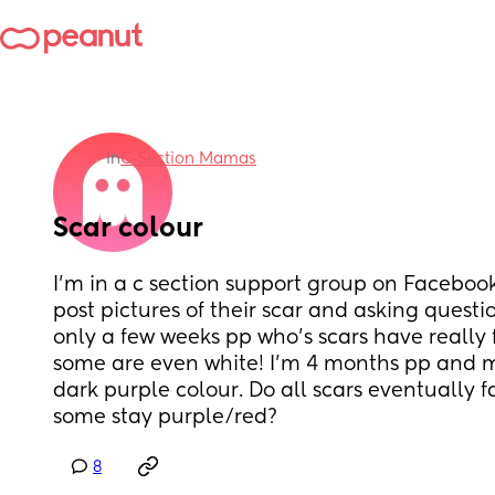
in
C-Section Mamas
Scar colour
I’m in a c section support group on Facebook
post pictures of their scar and asking questio
only a few weeks pp who’s scars have really
some are even white! I’m 4 months pp and mine
dark purple colour. Do all scars eventually fa
some stay purple/red?
8