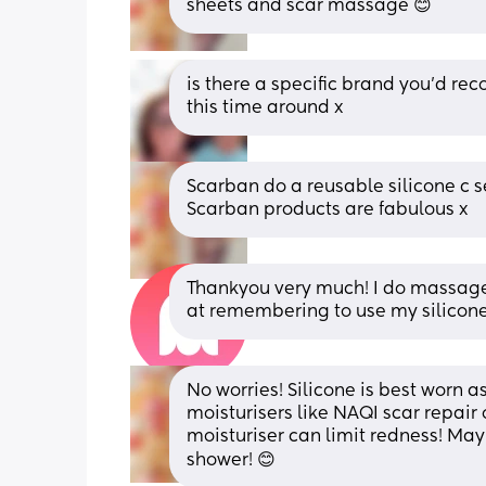
sheets and scar massage 😊
is there a specific brand you’d rec
this time around x
Scarban do a reusable silicone c s
Scarban products are fabulous x
Thankyou very much! I do massage 
at remembering to use my silicone
No worries! Silicone is best worn a
moisturisers like NAQI scar repair 
moisturiser can limit redness! May
shower! 😊