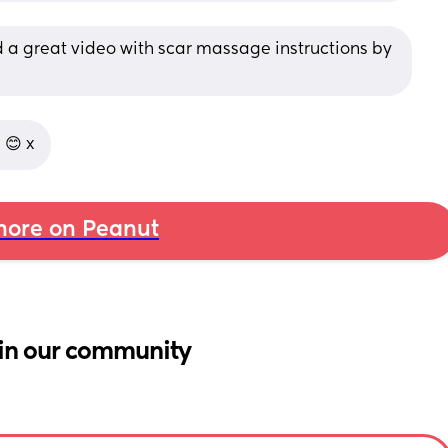
d a great video with scar massage instructions by 
 😊 x
ore on Peanut
in our community