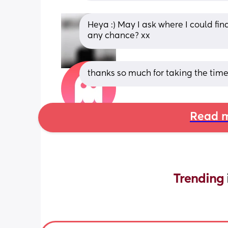
Heya :) May I ask where I could fin
any chance? xx
thanks so much for taking the time
Read m
Trending 