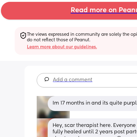
Read more on Pean
The views expressed in community are solely the opin
do not reflect those of Peanut.
Learn more about our guidelines.
Add a comment
Im 17 months in and its quite purp
Hey, scar therapist here. Everyone i
fully healed until 2 years post part