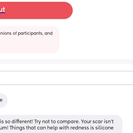
ut
ions of participants, and 
le
s so different! Try not to compare. Your scar isn't 
um! Things that can help with redness is silicone 