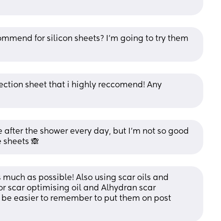
ommend for silicon sheets? I’m going to try them 
ection sheet that i highly reccomend! Any 
after the shower every day, but I’m not so good 
 sheets 🙈
s much as possible! Also using scar oils and 
or scar optimising oil and Alhydran scar 
 be easier to remember to put them on post 