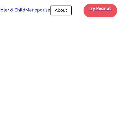
Try Peanut 
dler & Child
Menopause
About