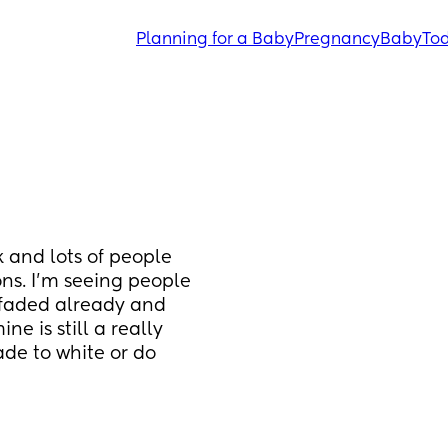
Planning for a Baby
Pregnancy
Baby
Tod
 and lots of people 
ns. I’m seeing people 
 faded already and 
 is still a really 
de to white or do 