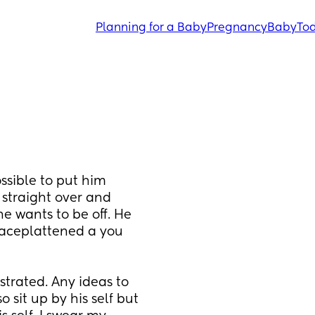
Planning for a Baby
Pregnancy
Baby
Tod
sible to put him 
 straight over and 
e wants to be off. He 
faceplattened a you 
trated. Any ideas to 
sit up by his self but 