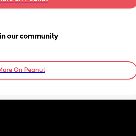
in our community
More On Peanut