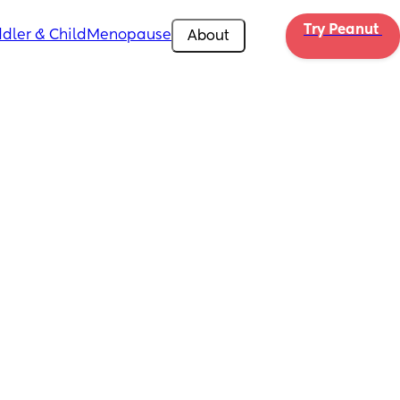
Try Peanut 
dler & Child
Menopause
About