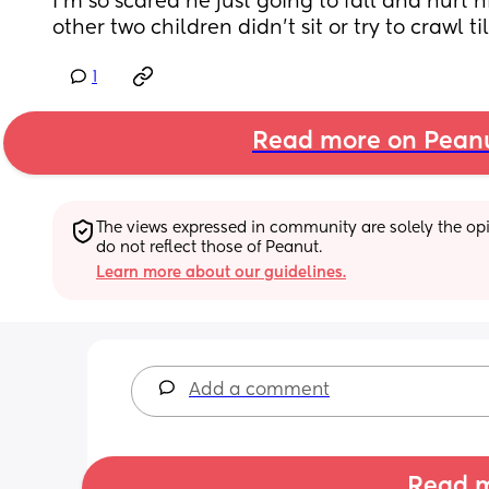
I’m so scared he just going to fall and hurt hi
other two children didn’t sit or try to crawl t
1
Read more on Pean
The views expressed in community are solely the opin
do not reflect those of Peanut.
Learn more about our guidelines.
Add a comment
Read m