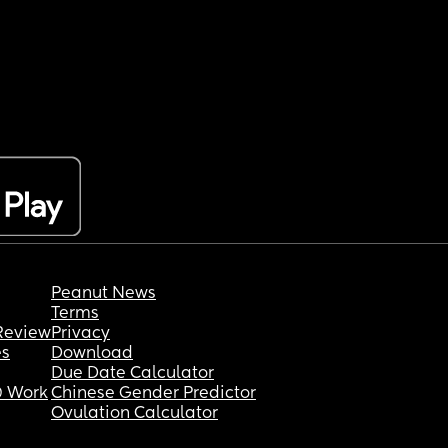
Peanut News
Terms
Review
Privacy
es
Download
Due Date Calculator
 Work
Chinese Gender Predictor
Ovulation Calculator