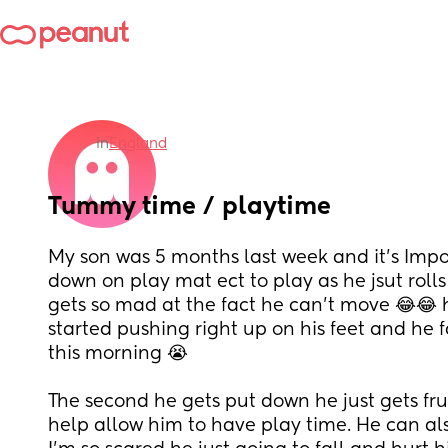
in
England
Tummy time / playtime
My son was 5 months last week and it’s Impos
down on play mat ect to play as he jsut rolls
gets so mad at the fact he can’t move 😂😂 h
started pushing right up on his feet and he 
this morning 😭
The second he gets put down he just gets frus
help allow him to have play time. He can also 