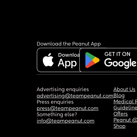
Download the Peanut App
Advertising enquiries
About Us
Blog
advertising@teampeanut.com
Medical 
Press enquiries
Guidelin
press@teampeanut.com
Offers
Something else?
Peanut @
info@teampeanut.com
Shop