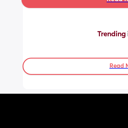
Trending 
Read 