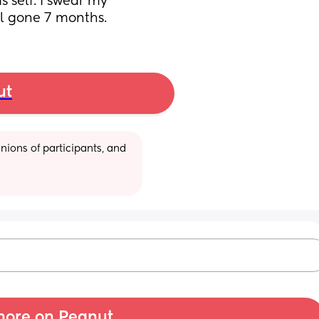
s self. I swear my 
ill gone 7 months.
ut
ions of participants, and 
ore on Peanut