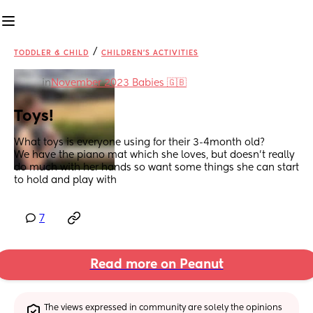
/
TODDLER & CHILD
CHILDREN'S ACTIVITIES
in
November 2023 Babies 🇬🇧
Toys!
What toys is everyone using for their 3-4month old?
We have the piano mat which she loves, but doesn't really 
do much with her hands so want some things she can start 
to hold and play with
7
Read more on Peanut
The views expressed in community are solely the opinions 