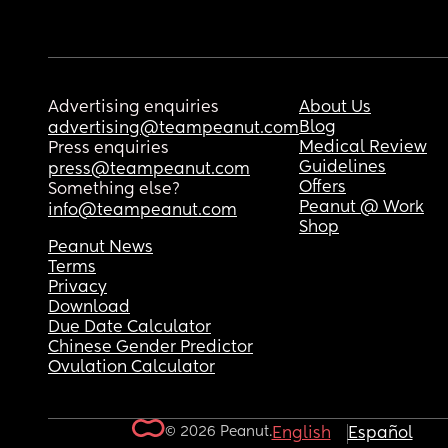
Advertising enquiries
About Us
Blog
advertising@teampeanut.com
Medical Review
Press enquiries
Guidelines
press@teampeanut.com
Offers
Something else?
Peanut @ Work
info@teampeanut.com
Shop
Peanut News
Terms
Privacy
Download
Due Date Calculator
Chinese Gender Predictor
Ovulation Calculator
© 2026 Peanut.
English
Español