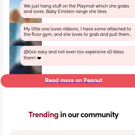
We just hang stuff on the Playmat which she grabs 
and loves. Baby Einstein range she likes
My little one loves ribbons, I have some attached to 
the floor gym, and she loves to grab and pull them..
@Gixi easy and not even too expensive xD bless 
them! ❤️
Read more on Peanut
Trending 
in our community