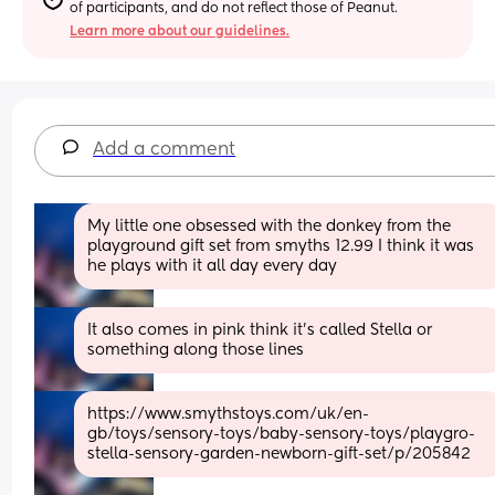
of participants, and do not reflect those of Peanut.
Learn more about our guidelines.
Add a comment
My little one obsessed with the donkey from the 
playground gift set from smyths 12.99 I think it was 
he plays with it all day every day
It also comes in pink think it’s called Stella or 
something along those lines
https://www.smythstoys.com/uk/en-
gb/toys/sensory-toys/baby-sensory-toys/playgro-
stella-sensory-garden-newborn-gift-set/p/205842