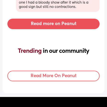
one I had a bloody show after it which is a 
good sign but still no contractions.
Read more on Peanut
Trending 
in our community
Read More On Peanut