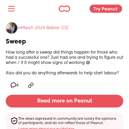
Try Peanut 
in
March 2024 Babies 🇬🇧
Sweep
How long after a sweep did things happen for those who 
had a successful one? Just had one and trying to figure out 
when / if it might show signs of working 😅 
Also did you do anything afterwards to help start labour?
4
Read more on Peanut
The views expressed in community are solely the opinions 
of participants, and do not reflect those of Peanut.