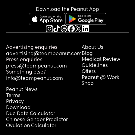
Download the Peanut App
Advertising enquiries
About Us
Blog
advertising@teampeanut.com
Medical Review
Press enquiries
Guidelines
press@teampeanut.com
Offers
Something else?
Peanut @ Work
info@teampeanut.com
Shop
Peanut News
Terms
Privacy
Download
Due Date Calculator
Chinese Gender Predictor
Ovulation Calculator