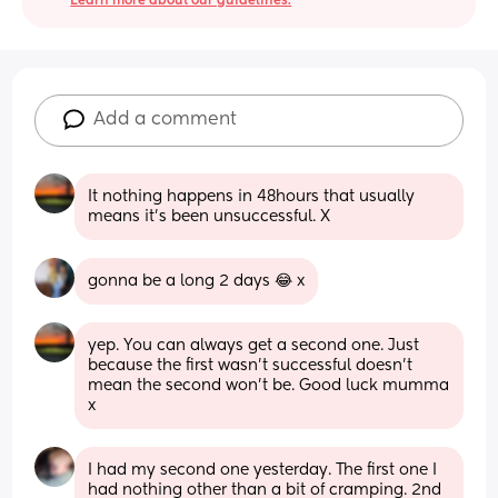
Learn more about our guidelines.
Add a comment
It nothing happens in 48hours that usually 
means it’s been unsuccessful. X
gonna be a long 2 days 😂 x
yep. You can always get a second one. Just 
because the first wasn’t successful doesn’t 
mean the second won’t be. Good luck mumma 
x
I had my second one yesterday. The first one I 
had nothing other than a bit of cramping. 2nd 