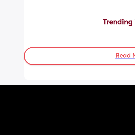
Trending 
Read 