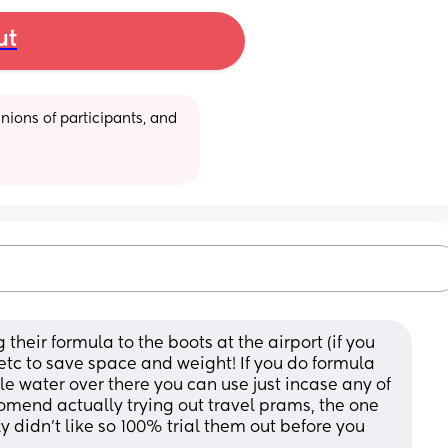
ut
ions of participants, and 
their formula to the boots at the airport (if you 
tc to save space and weight! If you do formula 
le water over there you can use just incase any of 
ccomend actually trying out travel prams, the one 
idn’t like so 100% trial them out before you 