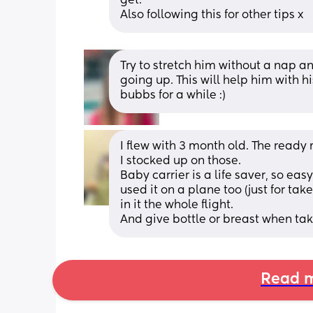
get. 
Also following this for other tips x
Try to stretch him without a nap an
going up. This will help him with h
bubbs for a while :)
I flew with 3 month old. The ready
I stocked up on those. 
Baby carrier is a life saver, so eas
used it on a plane too (just for tak
in it the whole flight.
And give bottle or breast when tak
Read m