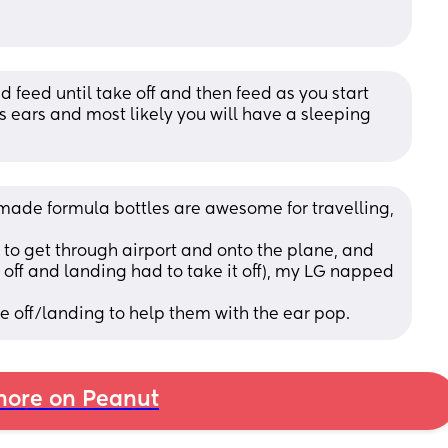
d feed until take off and then feed as you start 
is ears and most likely you will have a sleeping 
 made formula bottles are awesome for travelling, 
y to get through airport and onto the plane, and 
e off and landing had to take it off), my LG napped 
e off/landing to help them with the ear pop.
ore on Peanut