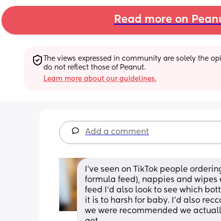
Read more on Pean
The views expressed in community are solely the opin
do not reflect those of Peanut.
Learn more about our guidelines.
Add a comment
I’ve seen on TikTok people ordering 
formula feed), nappies and wipes e
feed I’d also look to see which bott
it is to harsh for baby. I’d also re
we were recommended we actually d