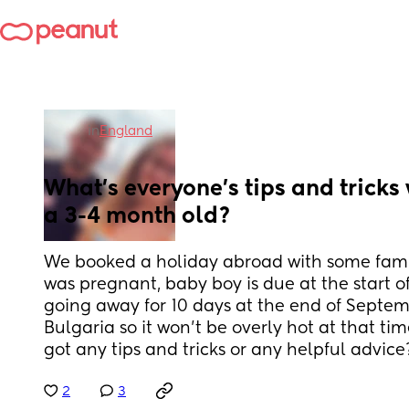
in
England
What’s everyone’s tips and tricks w
a 3-4 month old?
We booked a holiday abroad with some famil
was pregnant, baby boy is due at the start o
going away for 10 days at the end of Septem
Bulgaria so it won’t be overly hot at that ti
got any tips and tricks or any helpful advice
2
3