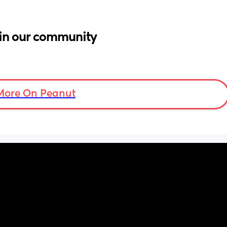
in our community
More On Peanut