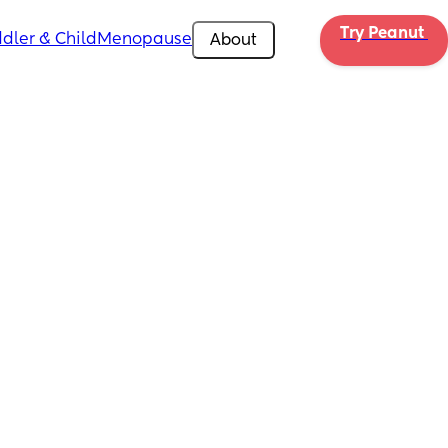
Try Peanut 
dler & Child
Menopause
About