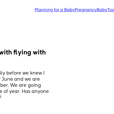
Planning for a Baby
Pregnancy
Baby
Tod
ith flying with 
y before we knew I 
f June and we are 
ber. We are going 
me of year. Has anyone 
?