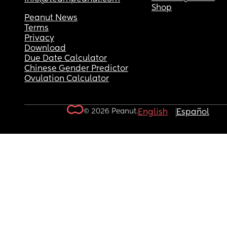
Shop
Peanut News
Terms
Privacy
Download
Due Date Calculator
Chinese Gender Predictor
Ovulation Calculator
© 2026 Peanut.
English
Español