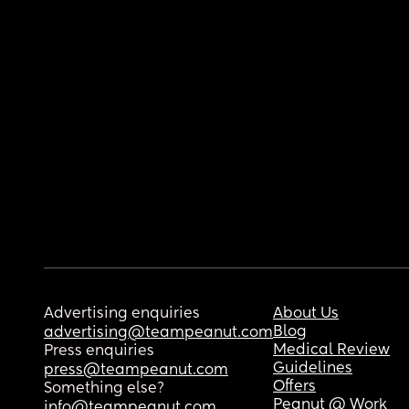
Advertising enquiries
About Us
Blog
advertising@teampeanut.com
Medical Review
Press enquiries
Guidelines
press@teampeanut.com
Offers
Something else?
Peanut @ Work
info@teampeanut.com