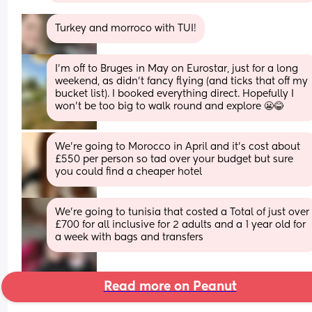
Turkey and morroco with TUI!
I’m off to Bruges in May on Eurostar, just for a long 
weekend, as didn’t fancy flying (and ticks that off my 
bucket list). I booked everything direct. Hopefully I 
won’t be too big to walk round and explore 😬😂
We’re going to Morocco in April and it’s cost about 
£550 per person so tad over your budget but sure 
you could find a cheaper hotel
We're going to tunisia that costed a Total of just over 
£700 for all inclusive for 2 adults and a 1 year old for 
a week with bags and transfers
Read more on Peanut