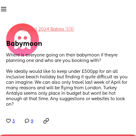
in
August 2024 Babies 🇬🇧
Babymoon
Where is everyone going on their babymoon if theyre 
planning one and who are you booking with? 
We ideally would like to keep under £500pp for an all 
inclusive beach holiday but finding it quite difficult as you 
can imagine. We can also only travel last week of April for 
many reasons and will be flying from London. Turkey 
Antalya seems only place in budget but wont be hot 
enough at that time. Any suggestions or websites to look 
on?
3
9