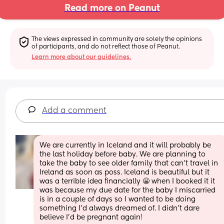
Read more on Peanut
The views expressed in community are solely the opinions 
of participants, and do not reflect those of Peanut.
Learn more about our guidelines.
Add a comment
We are currently in Iceland and it will probably be 
the last holiday before baby. We are planning to 
take the baby to see older family that can’t travel in 
Ireland as soon as poss. Iceland is beautiful but it 
was a terrible idea financially 😬 when I booked it it 
was because my due date for the baby I miscarried 
is in a couple of days so I wanted to be doing 
something I’d always dreamed of. I didn’t dare 
believe I’d be pregnant again!