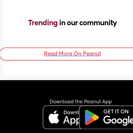
Trending 
in our community
Read More On Peanut
Download the Peanut App