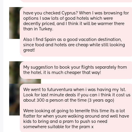
have you checked Cyprus? When I was browsing for 
options I saw lots of good hotels which were 
decently priced, and I think it will be warmer there 
than in Turkey.
Also I find Spain as a good vacation destination, 
since food and hotels are cheap while still looking 
great!
My suggestion to book your flights separately from 
the hotel. it is much cheaper that way!
We went to futurventura when i was having my 1st. 
Look for last minute deals if you can i think it cost us 
about 300 a person at the time (3 years ago)
Were looking at going to tenerife this time its a lot 
flatter for when youre walking around and well have 
kids to bring and a pram to push so need 
somewhere suitable for the pram x