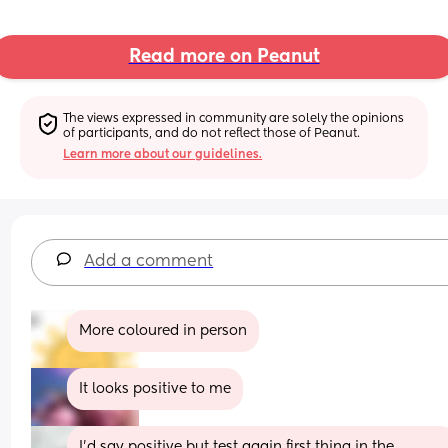
Read more on Peanut
The views expressed in community are solely the opinions 
of participants, and do not reflect those of Peanut.
Learn more about our guidelines.
Add a comment
More coloured in person
It looks positive to me
I’d say positive but test again first thing in the 