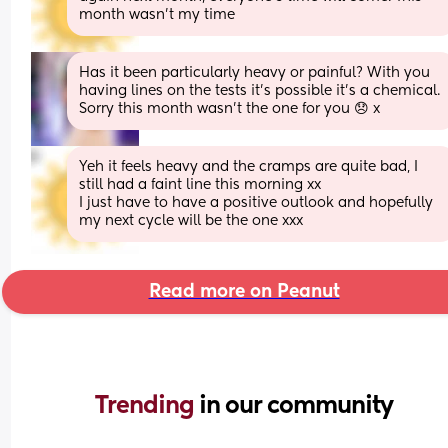
month wasn’t my time
Has it been particularly heavy or painful? With you 
having lines on the tests it's possible it's a chemical. 
Sorry this month wasn't the one for you 😞 x
Yeh it feels heavy and the cramps are quite bad, I 
still had a faint line this morning xx
I just have to have a positive outlook and hopefully 
my next cycle will be the one xxx
Read more on Peanut
Trending 
in our community