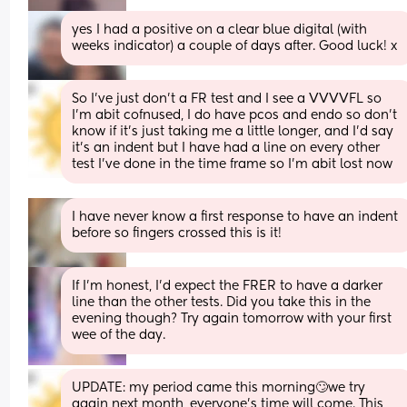
yes I had a positive on a clear blue digital (with 
weeks indicator) a couple of days after. Good luck! x
So I’ve just don’t a FR test and I see a VVVVFL so 
I’m abit cofnused, I do have pcos and endo so don’t 
know if it’s just taking me a little longer, and I’d say 
it’s an indent but I have had a line on every other 
test I’ve done in the time frame so I’m abit lost now
I have never know a first response to have an indent 
before so fingers crossed this is it!
If I'm honest, I'd expect the FRER to have a darker 
line than the other tests. Did you take this in the 
evening though? Try again tomorrow with your first 
wee of the day.
UPDATE: my period came this morning🙄we try 
again next month, everyone’s time will come. This 