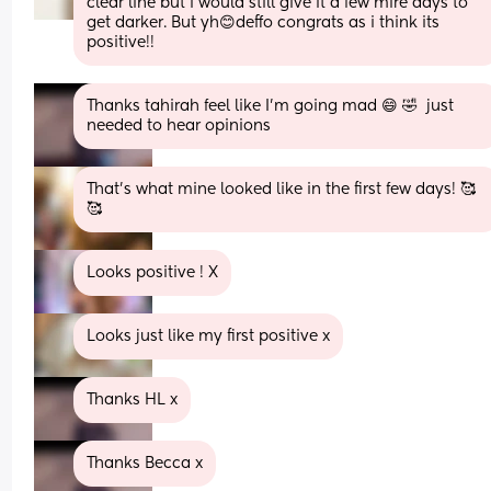
clear line but i would still give it a few mire days to 
get darker. But yh😊deffo congrats as i think its 
positive!!
Thanks tahirah feel like I'm going mad 😄 🤣  just 
needed to hear opinions
That’s what mine looked like in the first few days! 🥰
🥰
Looks positive ! X
Looks just like my first positive x
Thanks HL x
Thanks Becca x