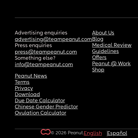
Advertising enquiries
About Us
Blog
advertising@teampeanut.com
Medical Review
Press enquiries
Guidelines
press@teampeanut.com
Offers
Something else?
Peanut @ Work
info@teampeanut.com
Shop
Peanut News
Terms
Privacy
Download
Due Date Calculator
Chinese Gender Predictor
Ovulation Calculator
© 2026 Peanut.
English
Español