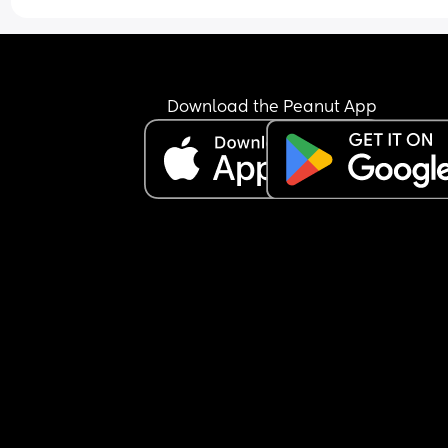
Download the Peanut App