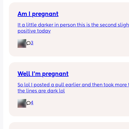
Am I pregnant
It a little darker in person this is the second slight
positive today
3
Well I’m pregnant
So lol I posted a pull earlier and then took more t
the lines are dark lol
4