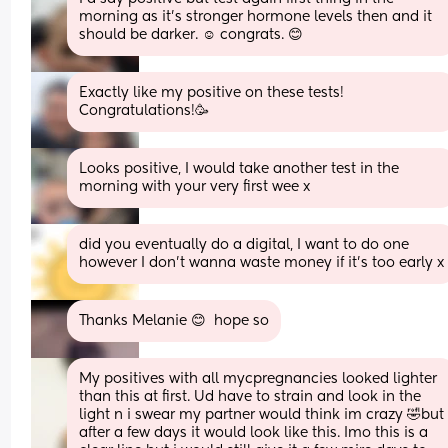
morning as it’s stronger hormone levels then and it 
should be darker. ☺️ congrats. 😊
Exactly like my positive on these tests! 
Congratulations!🥳
Looks positive, I would take another test in the 
morning with your very first wee x
did you eventually do a digital, I want to do one 
however I don’t wanna waste money if it’s too early x
Thanks Melanie 😊  hope so
My positives with all mycpregnancies looked lighter 
than this at first. Ud have to strain and look in the 
light n i swear my partner would think im crazy 🤣but 
after a few days it would look like this. Imo this is a 