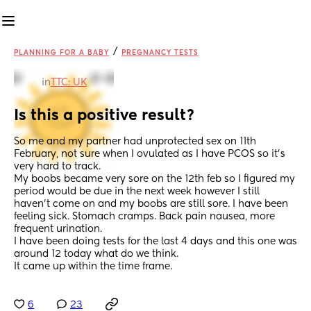
/
PLANNING FOR A BABY
PREGNANCY TESTS
in
TTC: UK
Is this a positive result?
So me and my partner had unprotected sex on 11th 
February, not sure when I ovulated as I have PCOS so it’s 
very hard to track.
My boobs became very sore on the 12th feb so I figured my 
period would be due in the next week however I still 
haven’t come on and my boobs are still sore. I have been 
feeling sick. Stomach cramps. Back pain nausea, more 
frequent urination.
I have been doing tests for the last 4 days and this one was 
around 12 today what do we think.
It came up within the time frame.
6
23