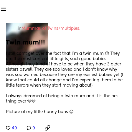
in
Mummas of Twins/multiples.
Twin mum!!!
I still can't get over the fact that I'm a twin mum 😚 They 
are the most content little girls, such good babies. 
Although they kind of have to be when they have 3 older 
sisters aswell. They are soo loved and I don't know why I 
was soo worried because they are my easiest babies yet (I 
know that could all change and I'm expecting them to be 
little terrors when they start moving about) 
I always dreamed of being a twin mum and it is the best 
thing ever 🩷🩷
Picture of my little hunny buns 😍
49
9