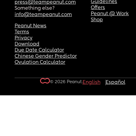
Guidelines
press@teampeanut.com
Offers
Something else?
Peanut @ Work
info@teampeanut.com
Shop
Peanut News
Terms
Privacy
Download
Due Date Calculator
Chinese Gender Predictor
Ovulation Calculator
© 2026 Peanut.
English
Español