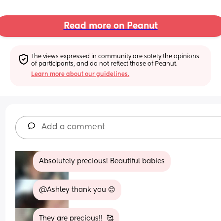
Read more on Peanut
The views expressed in community are solely the opinions 
of participants, and do not reflect those of Peanut.
Learn more about our guidelines.
Add a comment
Absolutely precious! Beautiful babies
@Ashley thank you 😊
They are precious!!  🥰