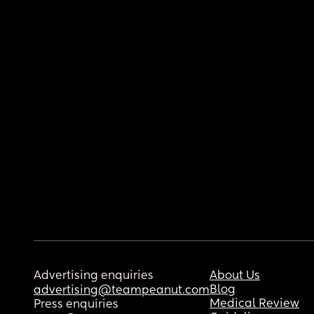
Advertising enquiries
About Us
Blog
advertising@teampeanut.com
Medical Review
Press enquiries