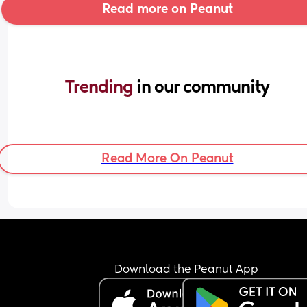
Read more on Peanut
Trending 
in our community
Read More On Peanut
Download the Peanut App