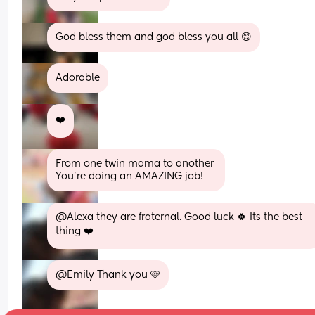
God bless them and god bless you all 😊
Adorable
❤️
From one twin mama to another 
You’re doing an AMAZING job!
@Alexa they are fraternal. Good luck 🍀 Its the best 
thing ❤️
@Emily Thank you 🩷