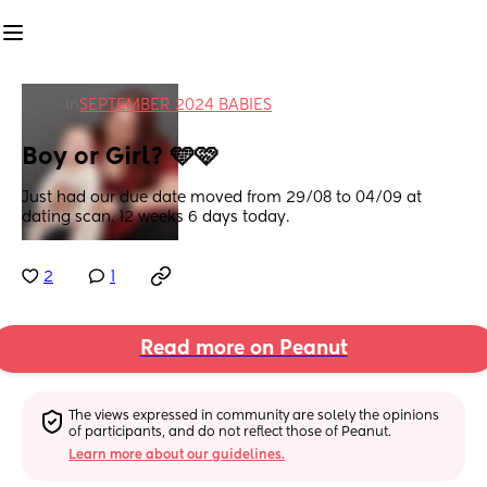
in
SEPTEMBER 2024 BABIES
Boy or Girl? 🩵🩷
Just had our due date moved from 29/08 to 04/09 at 
dating scan. 12 weeks 6 days today.
2
1
Read more on Peanut
The views expressed in community are solely the opinions 
of participants, and do not reflect those of Peanut.
Learn more about our guidelines.