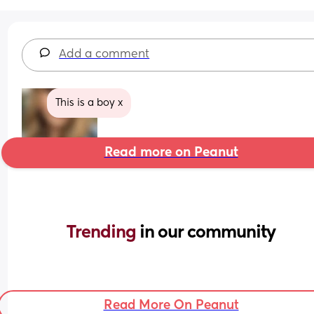
Add a comment
This is a boy x
Read more on Peanut
Trending 
in our community
Read More On Peanut