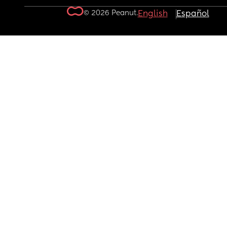
© 2026 Peanut.
English
Español