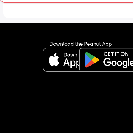
Download the Peanut App