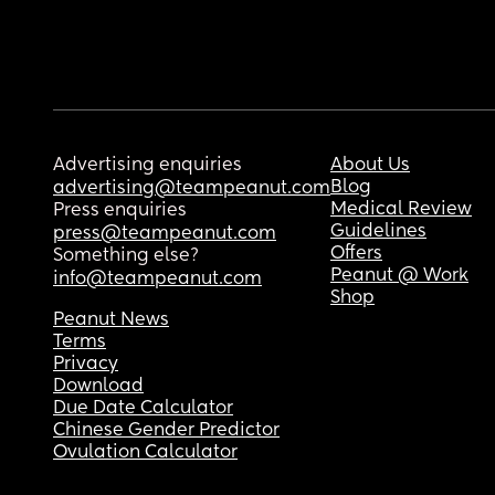
Advertising enquiries
About Us
Blog
advertising@teampeanut.com
Medical Review
Press enquiries
Guidelines
press@teampeanut.com
Offers
Something else?
Peanut @ Work
info@teampeanut.com
Shop
Peanut News
Terms
Privacy
Download
Due Date Calculator
Chinese Gender Predictor
Ovulation Calculator