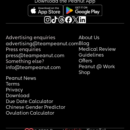
Download the Peanut App
feels so far away
Has anyone had anything similar and 
gone back and had a heartbeat?
Advertising enquiries
About Us
Blog
advertising@teampeanut.com
Medical Review
Press enquiries
Guidelines
press@teampeanut.com
Offers
Something else?
Peanut @ Work
info@teampeanut.com
Shop
Peanut News
Terms
Privacy
Download
Due Date Calculator
Chinese Gender Predictor
Ovulation Calculator