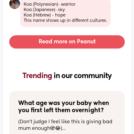
Koa (Polynesian)- warrior 
Koa (Japanese)- sky 
Koa (Hebrew) - hope 
This name shows up in different cultures.
Read more on Peanut
Trending 
in our community
What age was your baby when 
you first left them overnight?
(Don’t judge I feel like this is giving bad 
mum enough🫣😂)