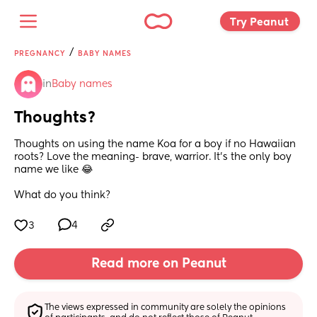
Try Peanut 
/
PREGNANCY
BABY NAMES
in
Baby names
Thoughts?
Thoughts on using the name Koa for a boy if no Hawaiian 
roots? Love the meaning- brave, warrior. It’s the only boy 
name we like 😂 
What do you think?
3
4
Read more on Peanut
The views expressed in community are solely the opinions 