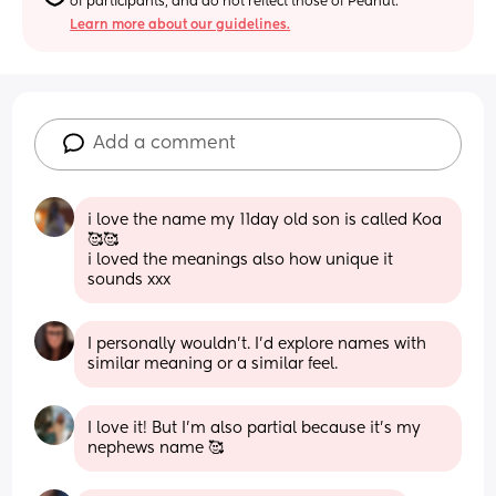
of participants, and do not reflect those of Peanut.
Learn more about our guidelines.
Add a comment
i love the name my 11day old son is called Koa
🥰🥰
i loved the meanings also how unique it 
sounds xxx
I personally wouldn't. I'd explore names with 
similar meaning or a similar feel.
I love it! But I’m also partial because it’s my 
nephews name 🥰