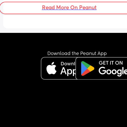
Read More On Peanut
Download the Peanut App