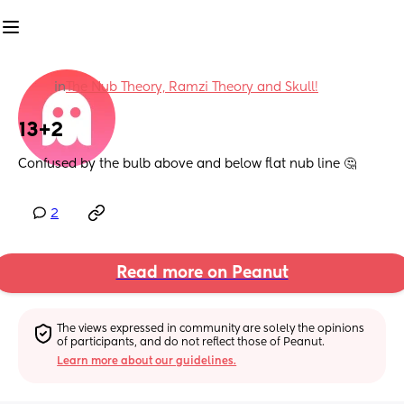
in
The Nub Theory, Ramzi Theory and Skull!
13+2
Confused by the bulb above and below flat nub line 🤔
2
Read more on Peanut
The views expressed in community are solely the opinions 
of participants, and do not reflect those of Peanut.
Learn more about our guidelines.