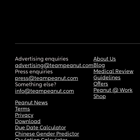
Advertising enquiries
About Us
Blog
advertising@teampeanut.com
Medical Review
Press enquiries
Guidelines
press@teampeanut.com
Offers
Something else?
Peanut @ Work
info@teampeanut.com
Shop
Peanut News
Terms
Privacy
Download
Due Date Calculator
Chinese Gender Predictor