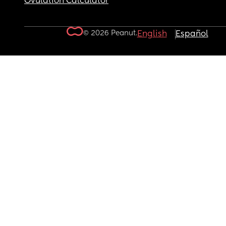
Ovulation Calculator
© 2026 Peanut.
English
Español