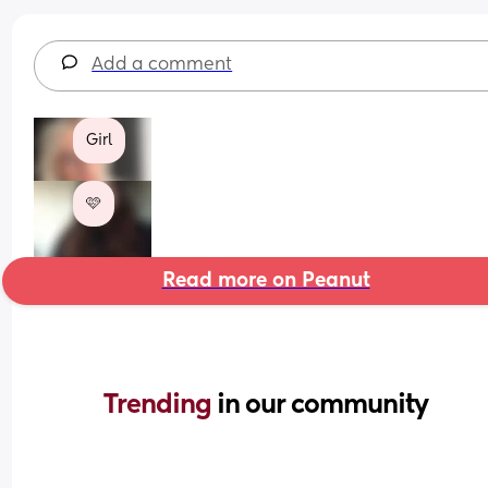
Add a comment
Girl
🩷
Read more on Peanut
Trending 
in our community