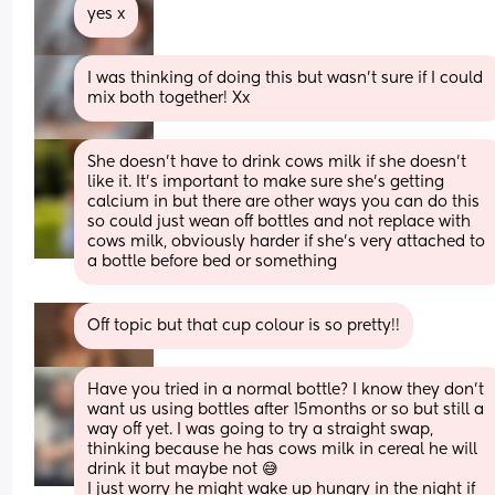
yes x
I was thinking of doing this but wasn’t sure if I could 
mix both together! Xx
She doesn’t have to drink cows milk if she doesn’t 
like it. It’s important to make sure she’s getting 
calcium in but there are other ways you can do this 
so could just wean off bottles and not replace with 
cows milk, obviously harder if she’s very attached to 
a bottle before bed or something
Off topic but that cup colour is so pretty!!
Have you tried in a normal bottle? I know they don't 
want us using bottles after 15months or so but still a 
way off yet. I was going to try a straight swap, 
thinking because he has cows milk in cereal he will 
drink it but maybe not 😅
I just worry he might wake up hungry in the night if 