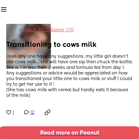
in
March 2023 Babies 🇬🇧
Transitioning to cows milk
Does any one have any suggestions, my little girl doesn’t 
like cows milk… she will have one sip then chuck the bottle. 
She is 1 in less then 2 weeks and formula fed from day 1.
Any suggestions or advice would be appreciated on how 
you transitioned your little one to cows milk or stuff I could 
try to get her use to it ! 
(She has cows milk with cereal but hardly eats it because 
of the milk)
1
12
Read more on Peanut