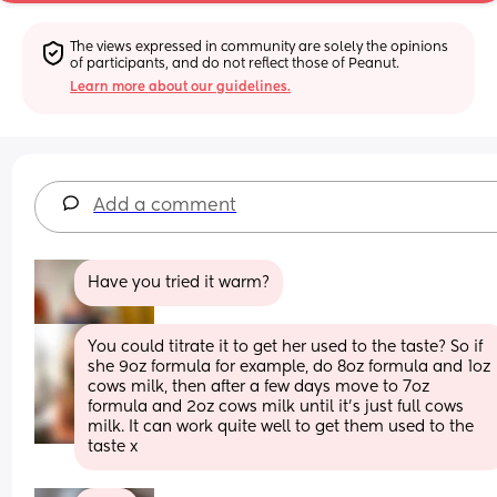
The views expressed in community are solely the opinions 
of participants, and do not reflect those of Peanut.
Learn more about our guidelines.
Add a comment
Have you tried it warm?
You could titrate it to get her used to the taste? So if 
she 9oz formula for example, do 8oz formula and 1oz 
cows milk, then after a few days move to 7oz 
formula and 2oz cows milk until it’s just full cows 
milk. It can work quite well to get them used to the 
taste x