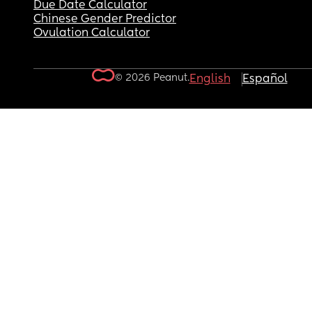
Due Date Calculator
Chinese Gender Predictor
Ovulation Calculator
© 2026 Peanut.
English
Español