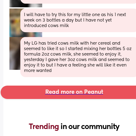
I will have to try this for my little one as his 1 next 
week on 3 bottles a day but I have not yet 
introduced cows milk
My LG has tried cows milk with her cereal and 
seemed to like it so I started mixing her bottles 5 oz 
formula 2oz cows milk, she seemed to enjoy it, 
yesterday I gave her 3oz cows milk and seemed to 
enjoy it to but I have a feeling she will like it even 
more wanted
Read more on Peanut
Trending 
in our community