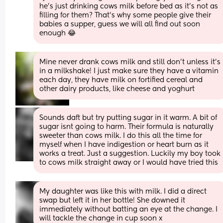
he's just drinking cows milk before bed as it's not as 
filling for them? That's why some people give their 
babies a supper, guess we will all find out soon 
enough 😂
Mine never drank cows milk and still don't unless it's 
in a milkshake! I just make sure they have a vitamin 
each day, they have milk on fortified cereal and 
other dairy products, like cheese and yoghurt
Sounds daft but try putting sugar in it warm. A bit of 
sugar isnt going to harm. Their formula is naturally 
sweeter than cows milk. I do this all the time for 
myself when I have indigestion or heart burn as it 
works a treat. Just a suggestion. Luckily my boy took 
to cows milk straight away or I would have tried this
My daughter was like this with milk. I did a direct 
swap but left it in her bottle! She downed it 
immediately without batting an eye at the change. I 
will tackle the change in cup soon x