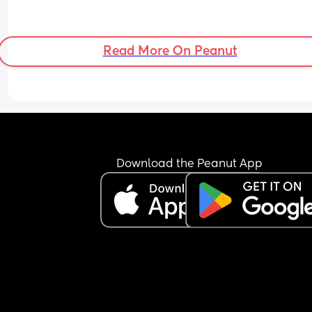
Read More On Peanut
Download the Peanut App