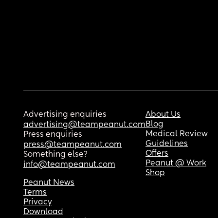
Advertising enquiries
About Us
Blog
advertising@teampeanut.com
Medical Review
Press enquiries
Guidelines
press@teampeanut.com
Offers
Something else?
Peanut @ Work
info@teampeanut.com
Shop
Peanut News
Terms
Privacy
Download