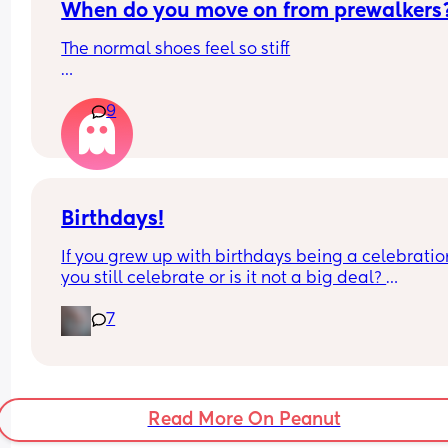
When do you move on from prewalkers
reading was deliberately higher, especially give
how different it was from both previous and later
The normal shoes feel so stiff
results. This is a top-notch hospital in London an
the midwife is senior staff, so this is disheartening
Edit - not looking for brands just wondering from 
Would you do something about this?
9
everyone's experience when did you move to the
next stage
Birthdays!
If you grew up with birthdays being a celebration
you still celebrate or is it not a big deal? 
And vice versa if you grew up with it not being a 
7
deal do you still feel that way or do you go all out
now??
Read More On Peanut