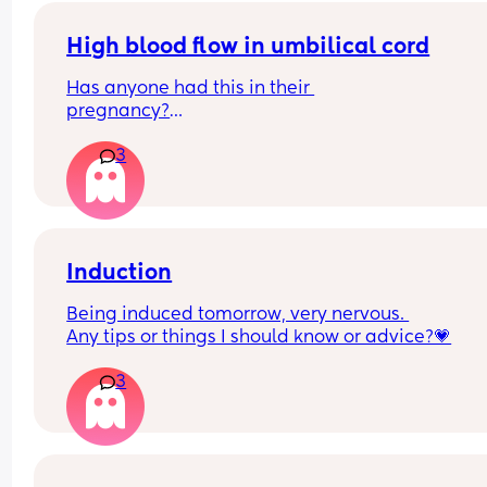
measurement was done - within 2 seconds - and
then plotted above the average line, even thoug
High blood flow in umbilical cord
my previous readings had been consistently bel
Has anyone had this in their 
average. I wasn’t reassured and asked for a grow
pregnancy?
scan, which was declined as everything was 
I’m 28 weeks and we went for a growth scan 
considered “normal.”
3
yesterday. My baby has dropped from 30th 
percentile (at the 22 week recheck scan)  to 9th 
For peace of mind, I arranged a private scan, wh
percentile (growth scan at 28 weeks) in 6 weeks.
showed the baby is indeed measuring small but s
within the normal range. At my next appointment,
They also said there was high blood flow in the co
shared this report, but the midwives refused to 
We are being monitored with scans etc but just 
Induction
review it, saying they rely only on their own 
wondering about other people’s experiences wit
references.
Being induced tomorrow, very nervous. 
this. Did it get better? Was baby okay? Born early
Any tips or things I should know or advice?💗
Unfortunately we couldn’t really understand the 
They repeated the fundal measurement, and this
doctor due to a language barrier so we feel 
time it showed below average again prompting 
3
completely in the dark.
them to finally recommend a hospital scan due t
the inconsistency in their own readings!
What concerns me is this discrepancy. It’s hard n
to question whether that earlier “above average”