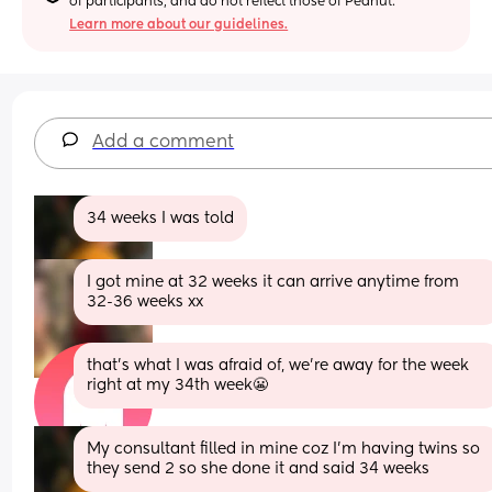
of participants, and do not reflect those of Peanut.
Learn more about our guidelines.
Add a comment
34 weeks I was told
I got mine at 32 weeks it can arrive anytime from 
32-36 weeks xx
that’s what I was afraid of, we’re away for the week 
right at my 34th week😬
My consultant filled in mine coz I’m having twins so 
they send 2 so she done it and said 34 weeks