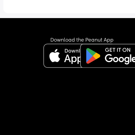
Download the Peanut App