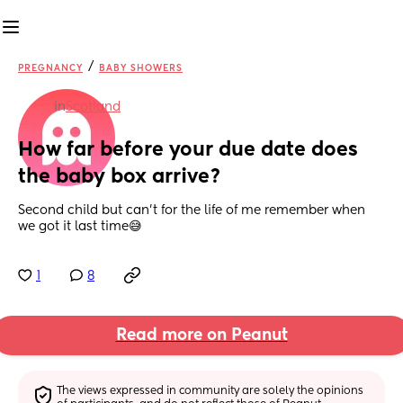
/
PREGNANCY
BABY SHOWERS
in
Scotland
How far before your due date does 
the baby box arrive?
Second child but can’t for the life of me remember when 
we got it last time😅
1
8
Read more on Peanut
The views expressed in community are solely the opinions 