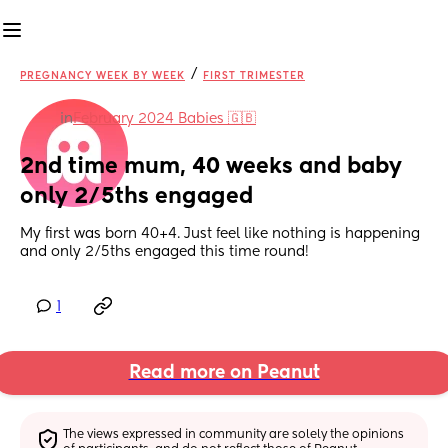
/
PREGNANCY WEEK BY WEEK
FIRST TRIMESTER
in
February 2024 Babies 🇬🇧
2nd time mum, 40 weeks and baby 
only 2/5ths engaged
My first was born 40+4. Just feel like nothing is happening 
and only 2/5ths engaged this time round!
1
Read more on Peanut
The views expressed in community are solely the opinions 