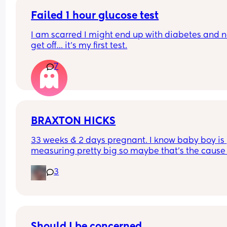
Failed 1 hour glucose test
I am scarred I might end up with diabetes and n
get off… it’s my first test.
7
BRAXTON HICKS
33 weeks & 2 days pregnant. I know baby boy is 
measuring pretty big so maybe that’s the cause 
these Braxton hicks. Anyone else struggling?
3
Should I be concerned