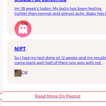
Im 28 week's today. My belly has been feeling 
tighter than normal and almost achy. Baby has 
kicking like crazy and feeling like hes rolling ar
3
in there. Ive also had a slightly itchy hand. I have
been standing alot today so dont know if this is w
Ive not lost any blood at all.
NIPT
So I had my test done at 12 weeks and my results
came back well half of them any way with not 
enough fetal DNA. I am just wondering will my ob
9
offer it again or will I have to wait till close to the
end?
Read More On Peanut