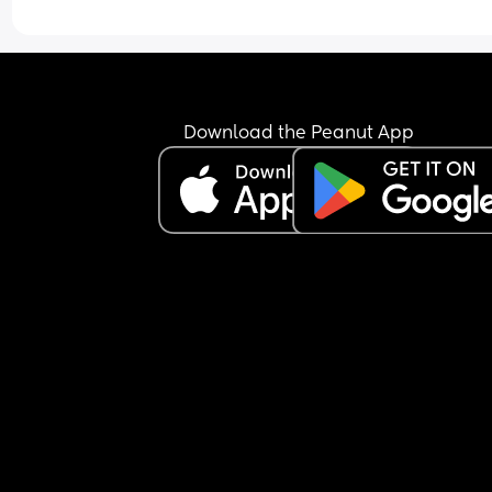
Download the Peanut App