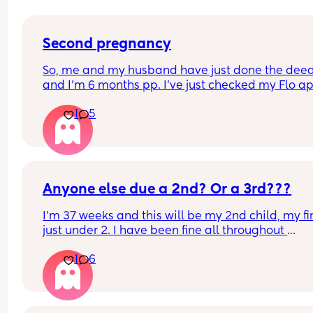
Second pregnancy
So, me and my husband have just done the deed
and I’m 6 months pp. I’ve just checked my Flo ap
and it’s the first day of my fertility window!😳 I’m 
1
5
scared to get pregnant especially with me being
due near Christmas. I’m curious if I end up pregn
will they schedule a c section a few weeks earlier 
safety reasons…is it a common thing to happen
Anyone else due a 2nd? Or a 3rd???
I'm 37 weeks and this will be my 2nd child, my firs
just under 2. I have been fine all throughout 
pregnancy but now towards the end I'm starting 
1
6
feel sad but also scared. I don't really know what'
come and I'm terrified. Please can anyone give 
some reassurance? 😅