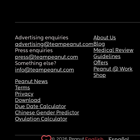
Advertising enquiries
About Us
Blog
advertising@teampeanut.com
Medical Review
Press enquiries
Guidelines
press@teampeanut.com
Offers
Something else?
Peanut @ Work
info@teampeanut.com
Shop
Peanut News
Terms
Privacy
Download
Due Date Calculator
Chinese Gender Predictor
Ovulation Calculator
© 2026 Peanut.
English
Español