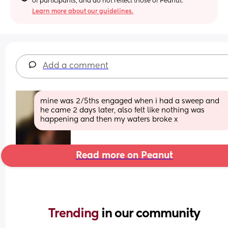
of participants, and do not reflect those of Peanut.
Learn more about our guidelines.
Add a comment
mine was 2/5ths engaged when i had a sweep and 
he came 2 days later, also felt like nothing was 
happening and then my waters broke x
Read more on Peanut
Trending 
in our community