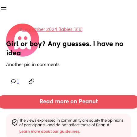
in
September 2024 Babies 🇬🇧
Girl or boy? Any guesses. I have no 
idea
Another pic in comments
1
Read more on Peanut
The views expressed in community are solely the opinions 
of participants, and do not reflect those of Peanut.
Learn more about our guidelines.