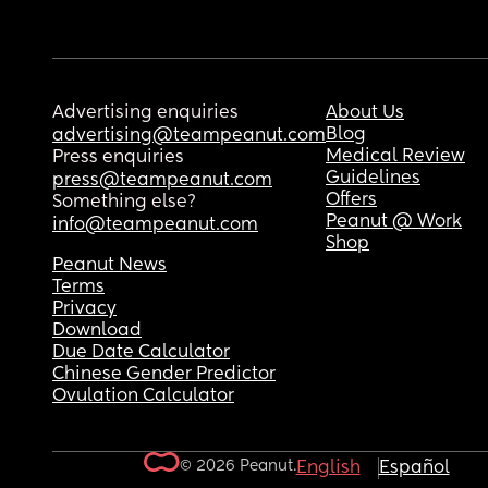
Advertising enquiries
About Us
Blog
advertising@teampeanut.com
Medical Review
Press enquiries
Guidelines
press@teampeanut.com
Offers
Something else?
Peanut @ Work
info@teampeanut.com
Shop
Peanut News
Terms
Privacy
Download
Due Date Calculator
Chinese Gender Predictor
Ovulation Calculator
© 2026 Peanut.
English
Español