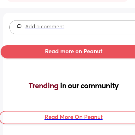
Add a comment
Read more on Peanut
Trending 
in our community
Read More On Peanut