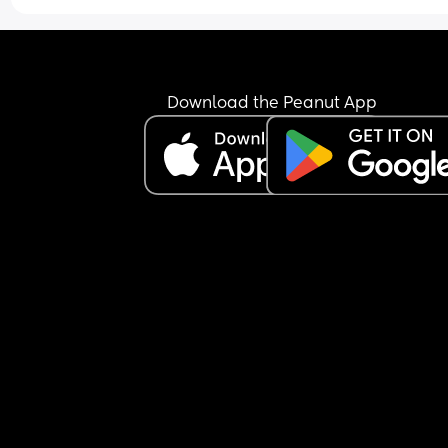
Download the Peanut App