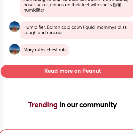
nose sucker, onions on their feet with socks 🙌🏽 , 
humidifier
Humidifier. Boiron cold calm liquid, mommys bliss 
cough and mucous
Mary ruths chest rub
Read more on Peanut
Trending 
in our community