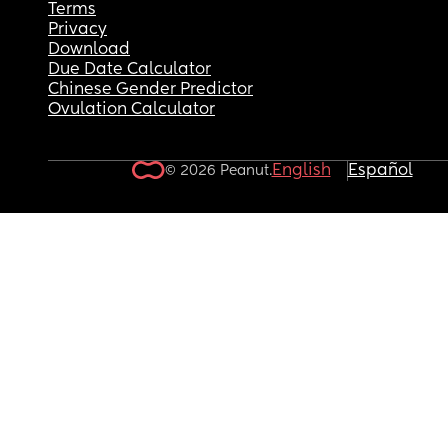
Terms
Privacy
Download
Due Date Calculator
Chinese Gender Predictor
Ovulation Calculator
English
Español
© 2026 Peanut.