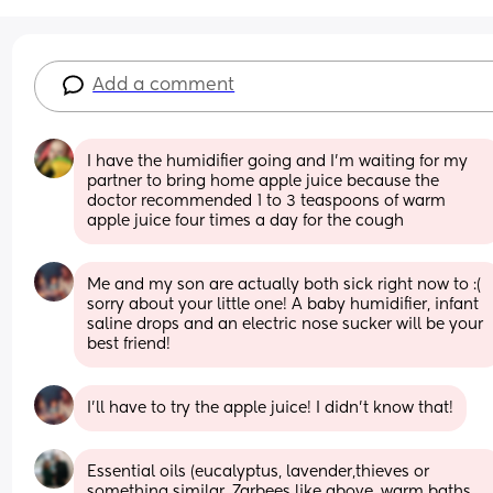
Add a comment
I have the humidifier going and I’m waiting for my 
partner to bring home apple juice because the 
doctor recommended 1 to 3 teaspoons of warm 
apple juice four times a day for the cough
Me and my son are actually both sick right now to :( 
sorry about your little one! A baby humidifier, infant 
saline drops and an electric nose sucker will be your 
best friend!
I’ll have to try the apple juice! I didn’t know that!
Essential oils (eucalyptus, lavender,thieves or 
something similar, Zarbees like above, warm baths, 