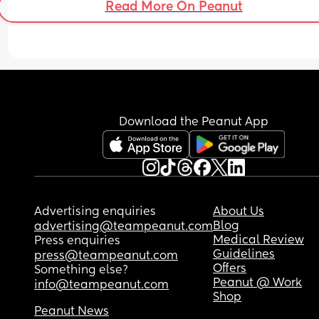
Read More On Peanut
Download the Peanut App
Advertising enquiries
About Us
Blog
advertising@teampeanut.com
Medical Review
Press enquiries
Guidelines
press@teampeanut.com
Offers
Something else?
Peanut @ Work
info@teampeanut.com
Shop
Peanut News