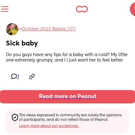
in
October 2023 Babies 🇺🇸
Sick baby
Do you guys have any tips for a baby with a cold? My little 
one extremely grumpy, and I I just want her to feel better
7
Read more on Peanut
The views expressed in community are solely the opinions 
of participants, and do not reflect those of Peanut.
Learn more about our guidelines.