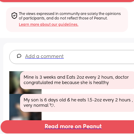
The views expressed in community are solely the opinions 
of participants, and do not reflect those of Peanut.
Learn more about our guidelines.
Add a comment
Mine is 3 weeks and Eats 2oz every 2 hours, doctor 
congratulated me because she is healthy
My son is 6 days old & he eats 1.5-2oz every 2 hours , 
very normal 💘.
Read more on Peanut