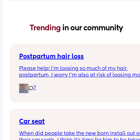
Trending 
in our community
Postpartum hair loss
Please help! I’m loosing so much of my hair 
postpartum, I worry I’m also at risk of loosing mo
because I had alopecia as a child. Any suggesti
7
of products or things I can do to reduce this? Or d
have to just let this phase pass? Any help is 
appreciated 💗💗
Car seat
When did people take the new born install out of