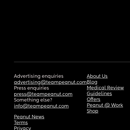
Advertising enquiries
About Us
Blog
advertising@teampeanut.com
Medical Review
Press enquiries
Guidelines
press@teampeanut.com
Offers
Something else?
Peanut @ Work
info@teampeanut.com
Shop
Peanut News
Terms
Privacy