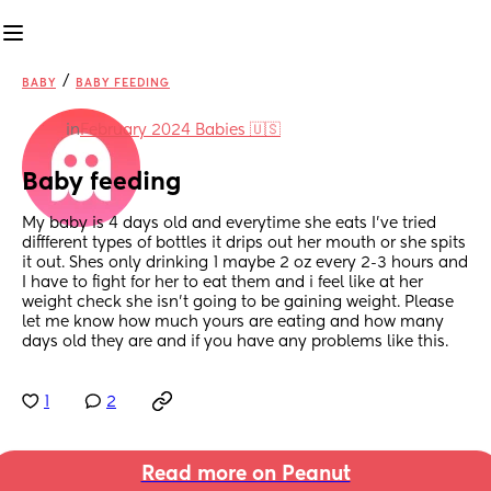
/
BABY
BABY FEEDING
in
February 2024 Babies 🇺🇸
Baby feeding
My baby is 4 days old and everytime she eats I’ve tried 
diffferent types of bottles it drips out her mouth or she spits 
it out. Shes only drinking 1 maybe 2 oz every 2-3 hours and 
I have to fight for her to eat them and i feel like at her 
weight check she isn’t going to be gaining weight. Please 
let me know how much yours are eating and how many 
days old they are and if you have any problems like this.
1
2
Read more on Peanut