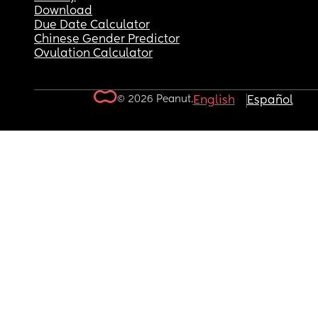
Download
Due Date Calculator
Chinese Gender Predictor
Ovulation Calculator
© 2026 Peanut.
English
Español