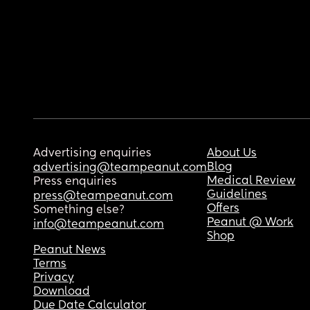
Advertising enquiries
About Us
Blog
advertising@teampeanut.com
Medical Review
Press enquiries
Guidelines
press@teampeanut.com
Offers
Something else?
Peanut @ Work
info@teampeanut.com
Shop
Peanut News
Terms
Privacy
Download
Due Date Calculator