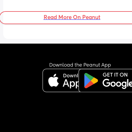
Read More On Peanut
Download the Peanut App