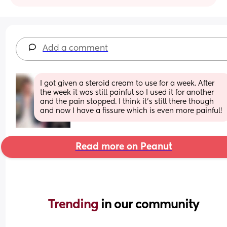
Add a comment
I got given a steroid cream to use for a week. After 
the week it was still painful so I used it for another 
and the pain stopped. I think it’s still there though 
and now I have a fissure which is even more painful!
Read more on Peanut
Trending 
in our community