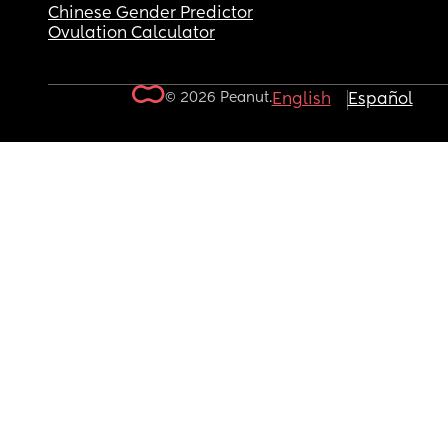
Chinese Gender Predictor
Ovulation Calculator
© 2026 Peanut.
English
Español