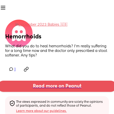
in
December 2023 Babies 🇬🇧
Hemorrhoids
What did you do to heal hemorrhoids? I'm really suffering 
for a long time now and the doctor only prescribed a stool 
softener. Any tips?
1
Read more on Peanut
The views expressed in community are solely the opinions 
of participants, and do not reflect those of Peanut.
Learn more about our guidelines.