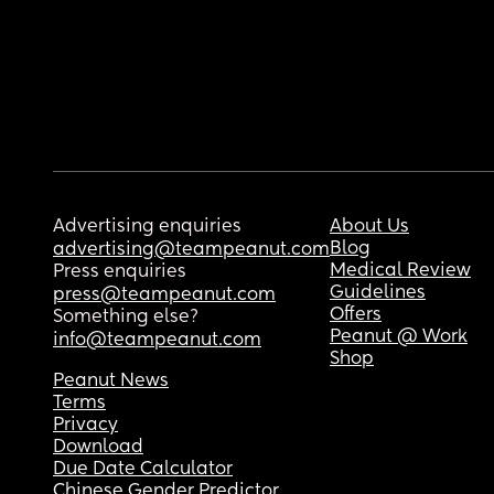
Advertising enquiries
About Us
Blog
advertising@teampeanut.com
Medical Review
Press enquiries
Guidelines
press@teampeanut.com
Offers
Something else?
Peanut @ Work
info@teampeanut.com
Shop
Peanut News
Terms
Privacy
Download
Due Date Calculator
Chinese Gender Predictor