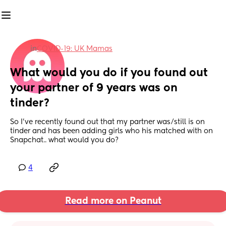
in
COVID-19: UK Mamas
What would you do if you found out 
your partner of 9 years was on 
tinder?
So I’ve recently found out that my partner was/still is on 
tinder and has been adding girls who his matched with on 
Snapchat.. what would you do?
4
Read more on Peanut