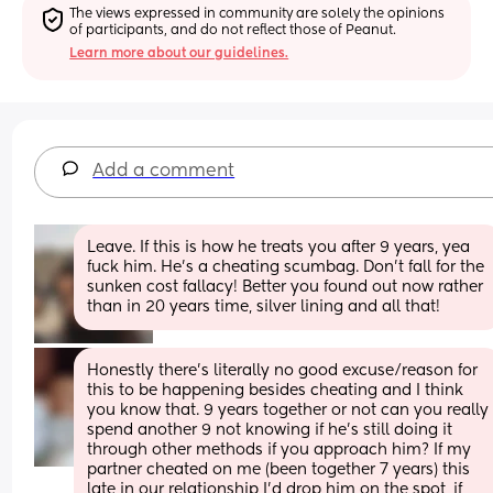
The views expressed in community are solely the opinions 
of participants, and do not reflect those of Peanut.
Learn more about our guidelines.
Add a comment
Leave. If this is how he treats you after 9 years, yea 
fuck him. He’s a cheating scumbag. Don’t fall for the 
sunken cost fallacy! Better you found out now rather 
than in 20 years time, silver lining and all that!
Honestly there's literally no good excuse/reason for 
this to be happening besides cheating and I think 
you know that. 9 years together or not can you really 
spend another 9 not knowing if he's still doing it 
through other methods if you approach him? If my 
partner cheated on me (been together 7 years) this 
late in our relationship I'd drop him on the spot, if 