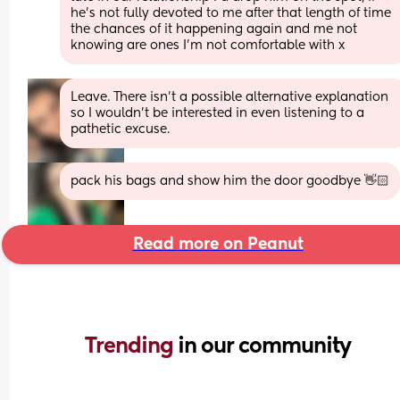
he's not fully devoted to me after that length of time 
the chances of it happening again and me not 
knowing are ones I'm not comfortable with x
Leave. There isn’t a possible alternative explanation 
so I wouldn’t be interested in even listening to a 
pathetic excuse.
pack his bags and show him the door goodbye 👋🏻
Read more on Peanut
Trending 
in our community