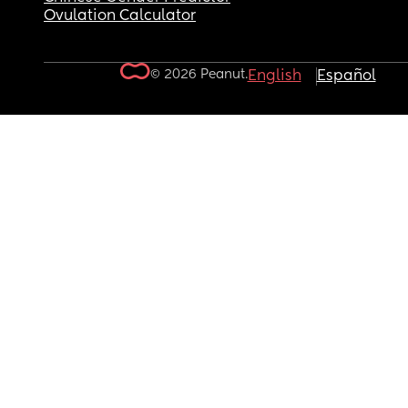
Ovulation Calculator
© 2026 Peanut.
English
Español