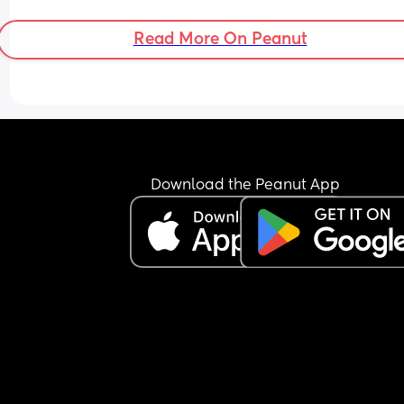
Read More On Peanut
Download the Peanut App