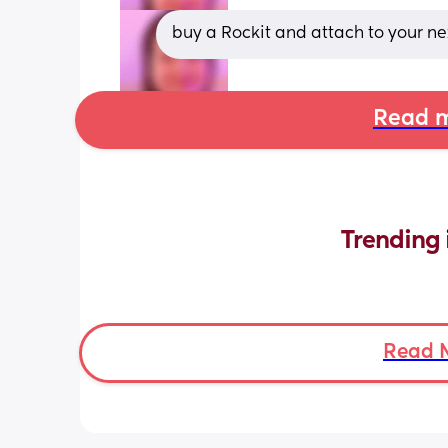
buy a Rockit and attach to your next
Read m
Trending 
Read 