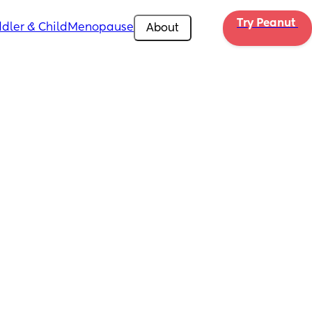
Try Peanut 
dler & Child
Menopause
About