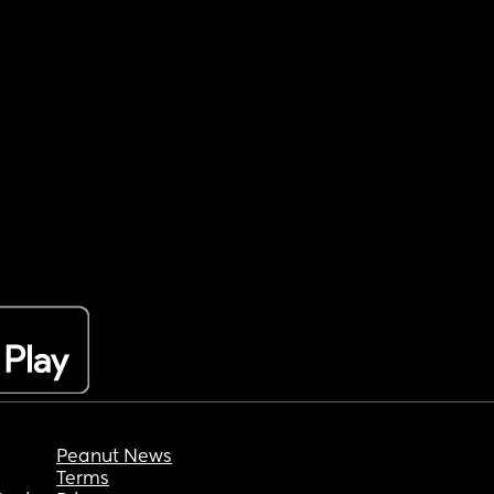
Peanut News
Terms