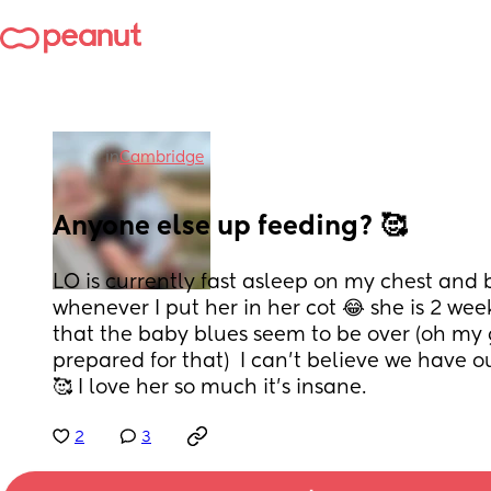
in
Cambridge
Anyone else up feeding? 🥰
LO is currently fast asleep on my chest and 
whenever I put her in her cot 😂 she is 2 wee
that the baby blues seem to be over (oh my 
prepared for that)  I can’t believe we have o
🥰 I love her so much it’s insane.
2
3