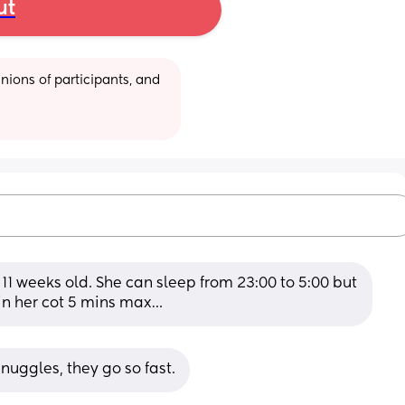
ut
ions of participants, and 
11 weeks old. She can sleep from 23:00 to 5:00 but 
 in her cot 5 mins max…
nuggles, they go so fast.