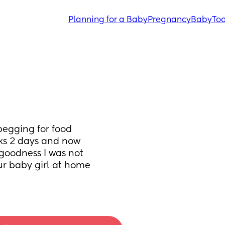
Planning for a Baby
Pregnancy
Baby
Tod
begging for food 
ks 2 days and now 
goodness I was not 
ur baby girl at home 