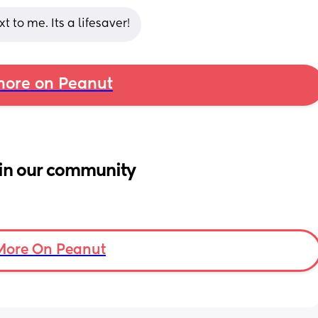
 to me. Its a lifesaver!
ore on Peanut
in our community
More On Peanut