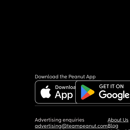
Download the Peanut App
Advertising enquiries
About Us
Blog
advertising@teampeanut.com