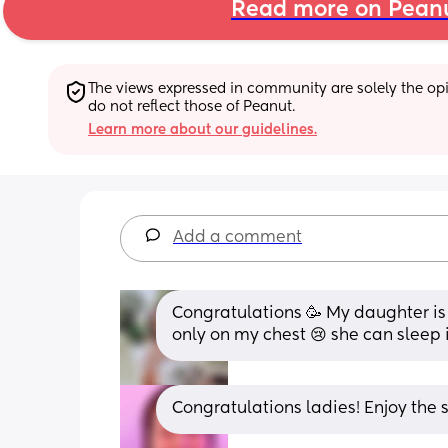
Read more on Pean
The views expressed in community are solely the opin
do not reflect those of Peanut.
Learn more about our guidelines.
Add a comment
Congratulations 🥳 My daughter is 
only on my chest 😢 she can sleep
Congratulations ladies! Enjoy the s