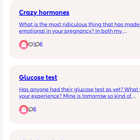
sound like i was 400 pounds and i have no self 
control i just wanna know if anyone has ever had 
Crazy hormones
happen
What is the most ridiculous thing that has made 
emotional in your pregnancy? In both my 
pregnancies I’ve never cried harder then when I 
1
6
my belly button has gone from an innie to an out
🤣
Glucose test
Has anyone had their glucose test as yet? What 
your experience? Mine is tomorrow so kind of 
nervous 😟
8