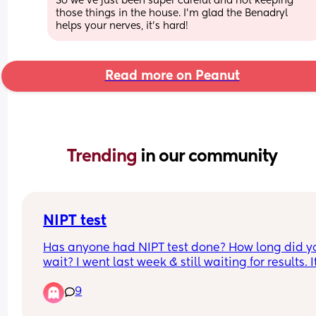
So we’ve just been super careful and not keeping 
those things in the house. I’m glad the Benadryl 
helps your nerves, it’s hard!
Read more on Peanut
Trending 
in our community
NIPT test
Has anyone had NIPT test done? How long did yo
wait? I went last week & still waiting for results. It
very stressful time and I just want to know the resu
9
I live in the UK