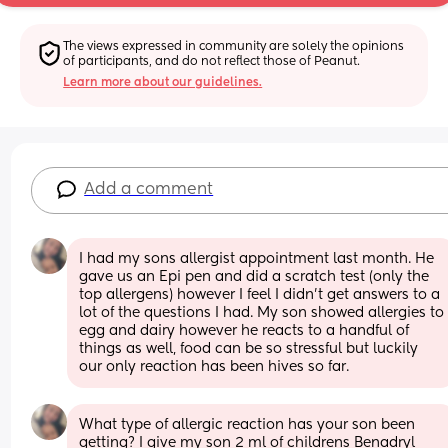
The views expressed in community are solely the opinions 
of participants, and do not reflect those of Peanut.
Learn more about our guidelines.
Add a comment
I had my sons allergist appointment last month. He 
gave us an Epi pen and did a scratch test (only the 
top allergens) however I feel I didn't get answers to a 
lot of the questions I had. My son showed allergies to 
egg and dairy however he reacts to a handful of 
things as well, food can be so stressful but luckily 
our only reaction has been hives so far.
What type of allergic reaction has your son been 
getting? I give my son 2 ml of childrens Benadryl 