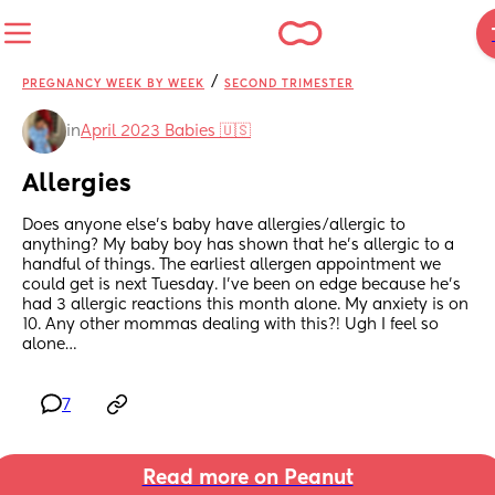
/
PREGNANCY WEEK BY WEEK
SECOND TRIMESTER
in
April 2023 Babies 🇺🇸
Allergies
Does anyone else’s baby have allergies/allergic to 
anything? My baby boy has shown that he’s allergic to a 
handful of things. The earliest allergen appointment we 
could get is next Tuesday. I’ve been on edge because he’s 
had 3 allergic reactions this month alone. My anxiety is on 
10. Any other mommas dealing with this?! Ugh I feel so 
alone…
7
Read more on Peanut