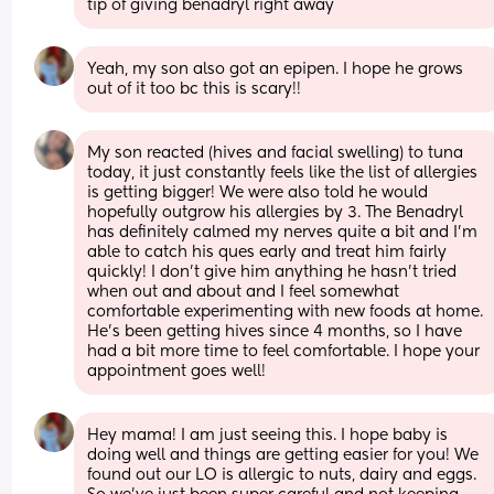
tip of giving benadryl right away
Yeah, my son also got an epipen. I hope he grows 
out of it too bc this is scary!!
My son reacted (hives and facial swelling) to tuna 
today, it just constantly feels like the list of allergies 
is getting bigger! We were also told he would 
hopefully outgrow his allergies by 3. The Benadryl 
has definitely calmed my nerves quite a bit and I'm 
able to catch his ques early and treat him fairly 
quickly! I don't give him anything he hasn't tried 
when out and about and I feel somewhat 
comfortable experimenting with new foods at home. 
He's been getting hives since 4 months, so I have 
had a bit more time to feel comfortable. I hope your 
appointment goes well!
Hey mama! I am just seeing this. I hope baby is 
doing well and things are getting easier for you! We 
found out our LO is allergic to nuts, dairy and eggs. 