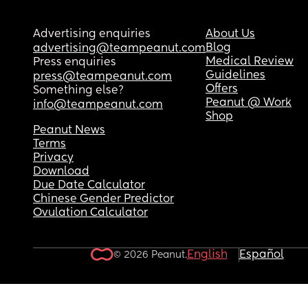
is finding it difficult to process the 'unknown reas
... even though he's doing good and all tests hav
Advertising enquiries
About Us
come back good as well. 
Blog
advertising@teampeanut.com
Medical Review
Press enquiries
Anyone experienced anything similar?
Guidelines
press@teampeanut.com
Offers
Something else?
Ps - I am beyond grateful for all the midwives an
Peanut @ Work
info@teampeanut.com
OBs looking after me for the past few days in St 
Shop
Thomas 🥹
Peanut News
Terms
Privacy
Download
Due Date Calculator
Chinese Gender Predictor
Ovulation Calculator
English
Español
© 2026 Peanut.