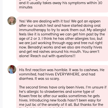
and it usually takes away his symptoms within 30 
minutes
Yes! We are dealing with it too! We got an epipen 
after our scratch test and have started doing oral 
immunotherapy to try to work them out. My allergist 
feels like it is something we can get him past by the 
age of 2 or 3. I think he has other allergies too, but 
we are just working through egg and tree nut right 
now. Benadryl works and we also are mostly hives 
and get red rashes around his mouth. You aren’t 
alone! Reach out with questions!!!
His first reaction was horrible. It was to cashews. He 
vommited, had hives EVERYWHERE, and had 
diarrhea. It was so scary. 
The second times have only been hives. I’m unsure if 
he’s allergic to strawberries and some type of 
flower/tree bc after our walks sometimes he gets 
hives. Introducing new foods hasn’t been easy for 
me just bc of the anxiety of it all. But thanks for the 