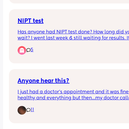
NIPT test
Has anyone had NIPT test done? How long did yo
wait? I went last week & still waiting for results. It
very stressful time and I just want to know the re
5
Anyone hear this?
I just had a doctor's appointment and it was fine
healthy and everything but then...my doctor call
me fat. I mean I'm a bit overweight but not at m
11
and she essentially told me that i was fat and i d
wanna be obese when the baby is born cause ill 
"hate my body" i mean i get whats shes saying b
its the way she said it that bothers me she made 