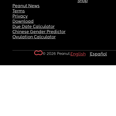
Shop
Peanut News
Terms
Privacy
Download
Due Date Calculator
Chinese Gender Predictor
Ovulation Calculator
© 2026 Peanut.
English
Español