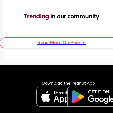
Trending 
in our community
Read More On Peanut
Download the Peanut App