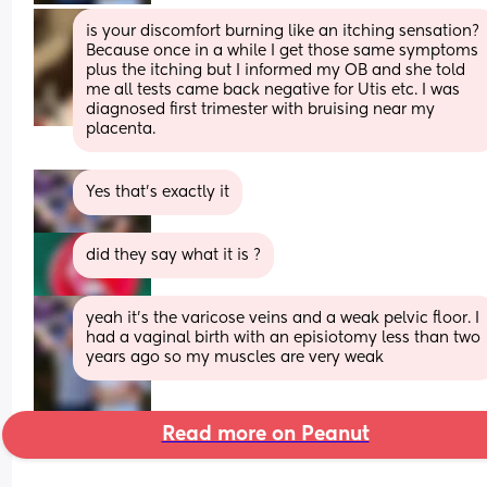
is your discomfort burning like an itching sensation? 
Because once in a while I get those same symptoms 
plus the itching but I informed my OB and she told 
me all tests came back negative for Utis etc. I was 
diagnosed first trimester with bruising near my 
placenta.
Yes that’s exactly it
did they say what it is ?
yeah it’s the varicose veins and a weak pelvic floor. I 
had a vaginal birth with an episiotomy less than two 
years ago so my muscles are very weak
Read more on Peanut