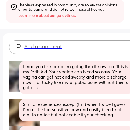
The views expressed in community are solely the opinions 
of participants, and do not reflect those of Peanut.
Learn more about our guidelines.
Add a comment
Lmao yea its normal im going thru it now too. This is 
my forth kid. Your vagina can bleed so easy. Your 
vagina can get hot and sweaty and more discharge 
now. If ur lucky like my ur pubic bone will hurt then u 
gota ice it.
Similar experiences except (tmi) when I wipe I guess 
I’m a little too sensitive now and easily bleed, not 
alot to notice but noticeable if your checking.