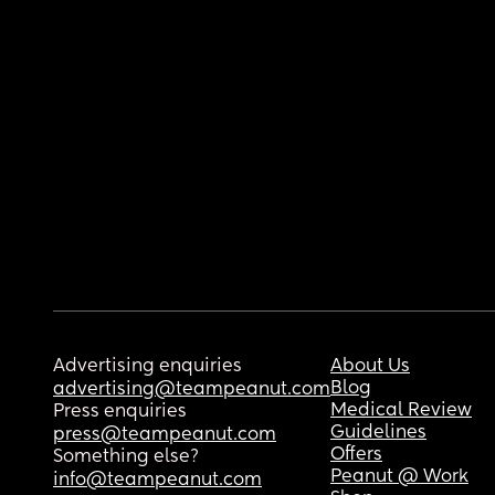
Advertising enquiries
About Us
Blog
advertising@teampeanut.com
Medical Review
Press enquiries
Guidelines
press@teampeanut.com
Offers
Something else?
Peanut @ Work
info@teampeanut.com