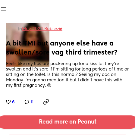
May 2024 Babies❤️
in
A bit TMI but anyone else have a 
swollen/sore vag third trimester?
Feels like my lips are puckering up for a kiss lol they’re 
swollen and it’s sore if I’m sitting for long periods of time or 
sitting on the toilet. Is this normal? Seeing my doc on 
Monday I’m gonna mention it but I didn’t have this with 
my first pregnancy. 😝
6
11
Read more on Peanut