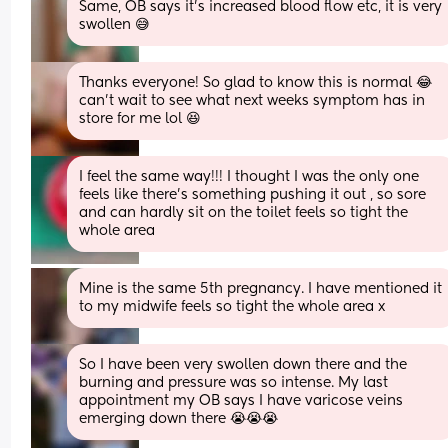
Same, OB says it's increased blood flow etc, it is very 
swollen 😅
Thanks everyone! So glad to know this is normal 😂 
can’t wait to see what next weeks symptom has in 
store for me lol 😆
I feel the same way!!! I thought I was the only one 
feels like there’s something pushing it out , so sore 
and can hardly sit on the toilet feels so tight the 
whole area
Mine is the same 5th pregnancy. I have mentioned it 
to my midwife feels so tight the whole area x
So I have been very swollen down there and the 
burning and pressure was so intense. My last 
appointment my OB says I have varicose veins 
emerging down there 😭😭😭